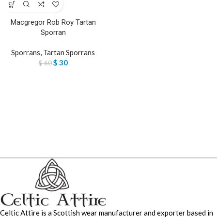
Macgregor Rob Roy Tartan
Sporran
Sporrans
,
Tartan Sporrans
$
30
$
60
Celtic Attire is a Scottish wear manufacturer and exporter based in