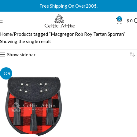
Free Shipping On Over200$.
0
$
0
Home
Products tagged “Macgregor Rob Roy Tartan Sporran”
Showing the single result
Show sidebar
-50%