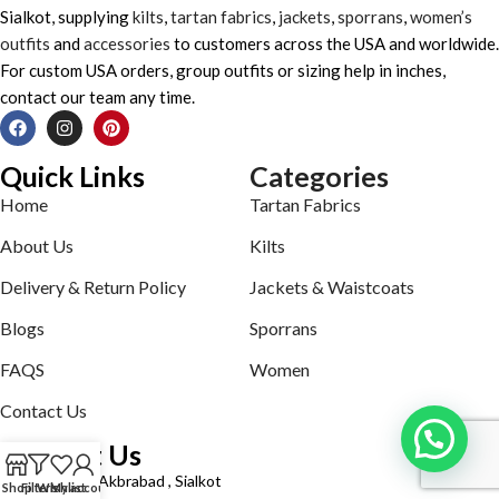
Sialkot, supplying
kilts
,
tartan fabrics
,
jackets
,
sporrans
,
women’s
outfits
and
accessories
to customers across the USA and worldwide.
For custom USA orders, group outfits or sizing help in inches,
contact our team any time.
Quick Links
Categories
Home
Tartan Fabrics
About Us
Kilts
Delivery & Return Policy
Jackets & Waistcoats
Blogs
Sporrans
FAQS
Women
Contact Us
Contact Us
Defence road Akbrabad , Sialkot
Shop
Filters
Wishlist
My account