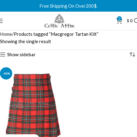
Free Shipping On Over200$.
0
$
0
Home
Products tagged “Macgregor Tartan Kilt”
Showing the single result
Show sidebar
-40%