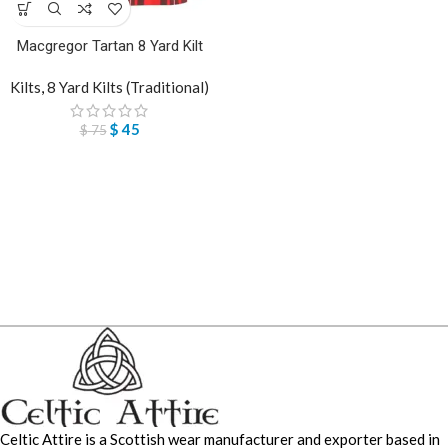
Macgregor Tartan 8 Yard Kilt
Kilts
,
8 Yard Kilts (Traditional)
$
45
$
75
Celtic Attire is a Scottish wear manufacturer and exporter based in