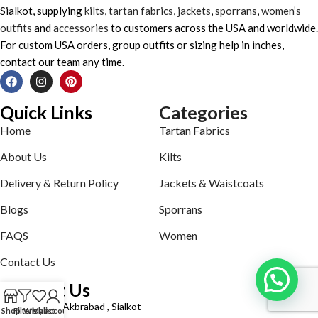
Sialkot, supplying
kilts
,
tartan fabrics
,
jackets
,
sporrans
,
women’s
outfits
and
accessories
to customers across the USA and worldwide.
For custom USA orders, group outfits or sizing help in inches,
contact our team any time.
Quick Links
Categories
Home
Tartan Fabrics
About Us
Kilts
Delivery & Return Policy
Jackets & Waistcoats
Blogs
Sporrans
FAQS
Women
Contact Us
Contact Us
Defence road Akbrabad , Sialkot
Shop
Filters
Wishlist
My account