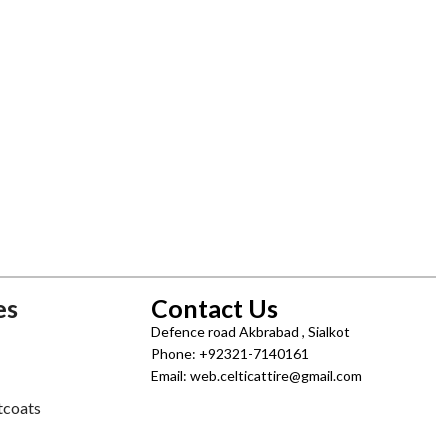
es
Contact Us
Defence road Akbrabad , Sialkot
Phone: +92321-7140161
Email: web.celticattire@gmail.com
tcoats