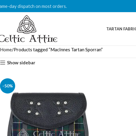
ame-day dispatch on most orders.
TARTAN FABRI
Home
Products tagged “MacInnes Tartan Sporran”
Show sidebar
-50%