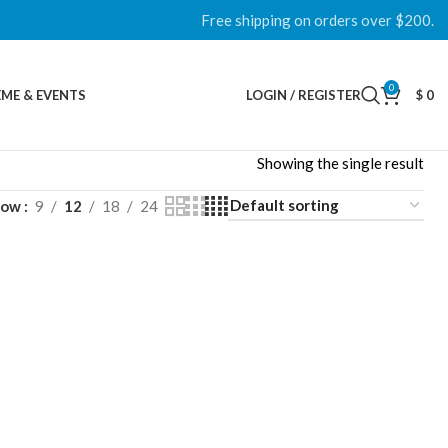
Free shipping on orders over $200.
0
ME & EVENTS
LOGIN / REGISTER
$
0
Showing the single result
how
9
12
18
24