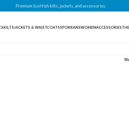
Premium Scottish kilts, jackets, and accessories.
CS
KILTS
JACKETS & WAISTCOATS
SPORRANS
WOMEN
ACCESSORIES
THE
S