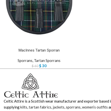
MacInnes Tartan Sporran
Sporrans
,
Tartan Sporrans
$
30
$
60
Celtic Attire is a Scottish wear manufacturer and exporter based i
supplying
kilts
,
tartan fabrics
,
jackets
,
sporrans
,
women’s outfits
a