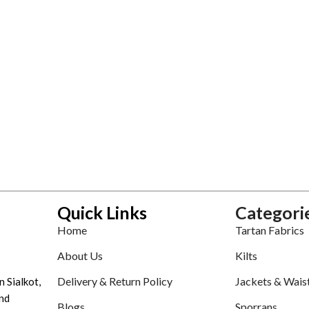
Quick Links
Categori
Home
Tartan Fabrics
About Us
Kilts
Delivery & Return Policy
Jackets & Wais
n Sialkot,
nd
Blogs
Sporrans