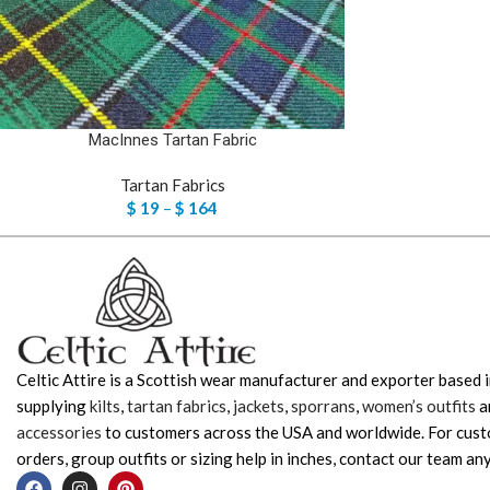
MacInnes Tartan Fabric
Tartan Fabrics
$
19
–
$
164
Celtic Attire is a Scottish wear manufacturer and exporter based i
supplying
kilts
,
tartan fabrics
,
jackets
,
sporrans
,
women’s outfits
a
accessories
to customers across the USA and worldwide. For cus
orders, group outfits or sizing help in inches, contact our team any