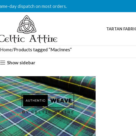
ame-day dispatch on most orders.
TARTAN FABRI
Home
Products tagged “MacInnes”
Show sidebar