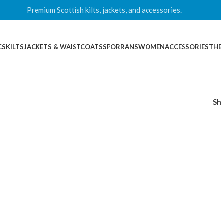
Premium Scottish kilts, jackets, and accessories.
CS
KILTS
JACKETS & WAISTCOATS
SPORRANS
WOMEN
ACCESSORIES
THE
S