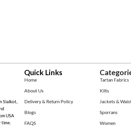
Quick Links
Categori
Home
Tartan Fabrics
About Us
Kilts
Delivery & Return Policy
Jackets & Wais
n Sialkot,
nd
Blogs
Sporrans
tom USA
 time.
FAQS
Women