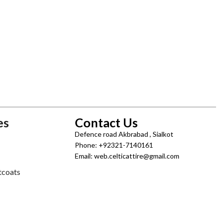
es
Contact Us
Defence road Akbrabad , Sialkot
Phone: +92321-7140161
Email: web.celticattire@gmail.com
tcoats