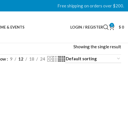
Free shipping on orders over $200.
0
ME & EVENTS
LOGIN / REGISTER
$
0
Showing the single result
how
9
12
18
24