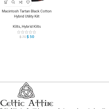
Macintosh Tartan Black Cotton
Hybrid Utility Kilt
Kilts
,
Hybrid Kilts
$
50
$
70