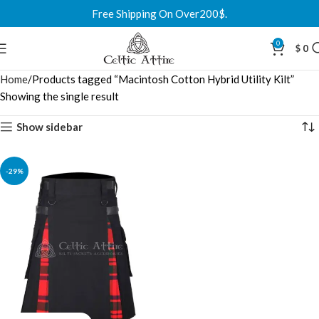
Free Shipping On Over200$.
0
$
0
Home
Products tagged “Macintosh Cotton Hybrid Utility Kilt”
Showing the single result
Show sidebar
-29%