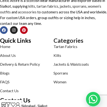
Celtic Attire is a Scottish wear manufacturer and exporter based in
Sialkot, supplying
kilts
,
tartan fabrics
,
jackets
,
sporrans
,
women’s
outfits
and
accessories
to customers across the USA and worldwide.
For custom USA orders, group outfits or sizing help in inches,
contact our team any time.
Quick Links
Categories
Home
Tartan Fabrics
About Us
Kilts
Delivery & Return Policy
Jackets & Waistcoats
Blogs
Sporrans
FAQS
Women
Contact Us
Contact Us
Defence road Akbrabad , Sialkot