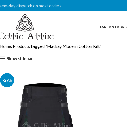
ame-day dispatch on most orders.
TARTAN FABRI
Home
Products tagged “Mackay Modern Cotton Kilt”
Show sidebar
-29%