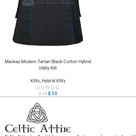
Mackay Modern Tartan Black Cotton Hybrid
Utility Kilt
Kilts
,
Hybrid Kilts
$
50
$
70