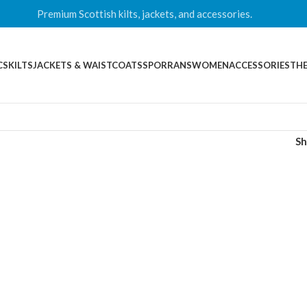
Premium Scottish kilts, jackets, and accessories.
CS
KILTS
JACKETS & WAISTCOATS
SPORRANS
WOMEN
ACCESSORIES
THE
S