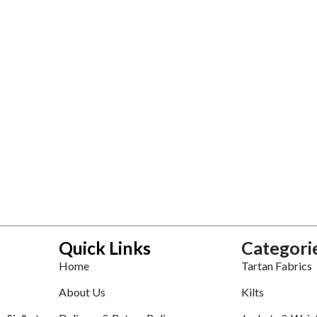
Quick Links
Categori
Home
Tartan Fabrics
About Us
Kilts