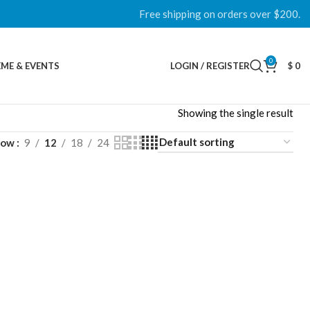
Free shipping on orders over $200.
0
ME & EVENTS
LOGIN / REGISTER
$
0
Showing the single result
how
9
12
18
24