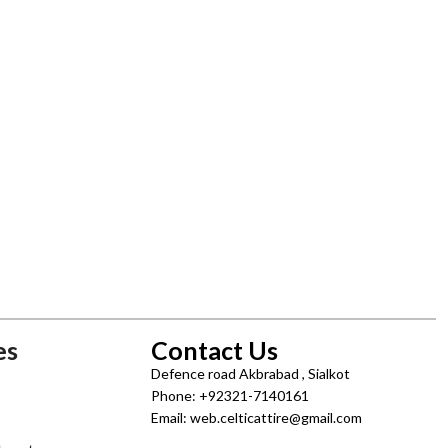
es
Contact Us
Defence road Akbrabad , Sialkot
Phone: +92321-7140161
Email: web.celticattire@gmail.com