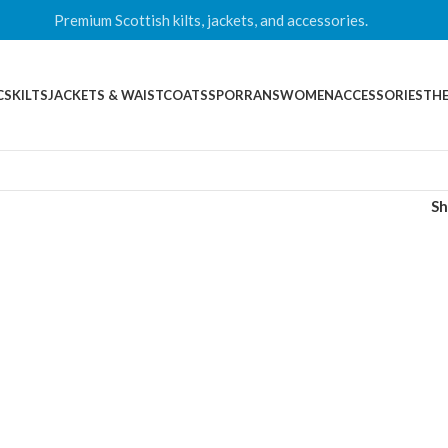
Premium Scottish kilts, jackets, and accessories.
CS
KILTS
JACKETS & WAISTCOATS
SPORRANS
WOMEN
ACCESSORIES
THE
S