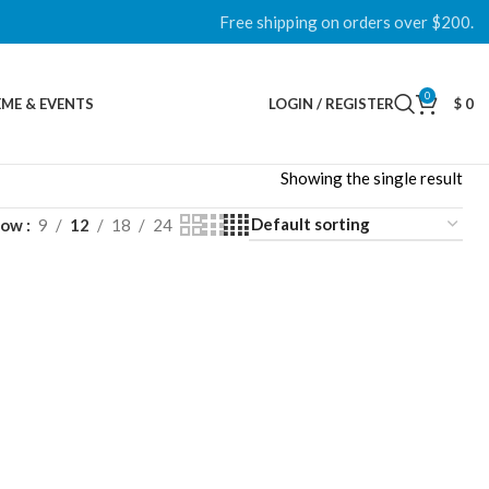
Free shipping on orders over $200.
0
ME & EVENTS
LOGIN / REGISTER
$
0
Showing the single result
how
9
12
18
24