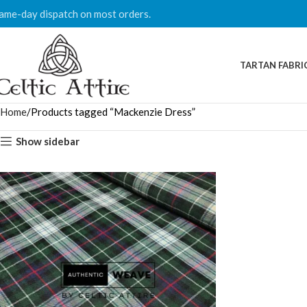
ame-day dispatch on most orders.
TARTAN FABRI
Home
Products tagged “Mackenzie Dress”
Show sidebar