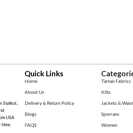
Quick Links
Categori
Home
Tartan Fabrics
About Us
Kilts
Delivery & Return Policy
Jackets & Wais
n Sialkot,
nd
Blogs
Sporrans
tom USA
 time.
FAQS
Women