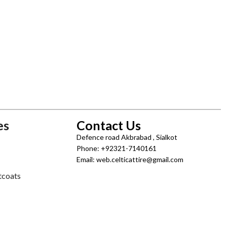
es
Contact Us
Defence road Akbrabad , Sialkot
Phone: +92321-7140161
Email: web.celticattire@gmail.com
tcoats