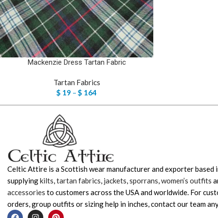
Mackenzie Dress Tartan Fabric
Tartan Fabrics
$
19
–
$
164
Celtic Attire is a Scottish wear manufacturer and exporter based i
supplying
kilts
,
tartan fabrics
,
jackets
,
sporrans
,
women’s outfits
a
accessories
to customers across the USA and worldwide. For cus
orders, group outfits or sizing help in inches, contact our team any