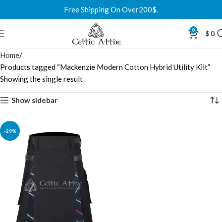
Free Shipping On Over200$.
0
$
0
Home
Products tagged “Mackenzie Modern Cotton Hybrid Utility Kilt”
Showing the single result
Show sidebar
-29%