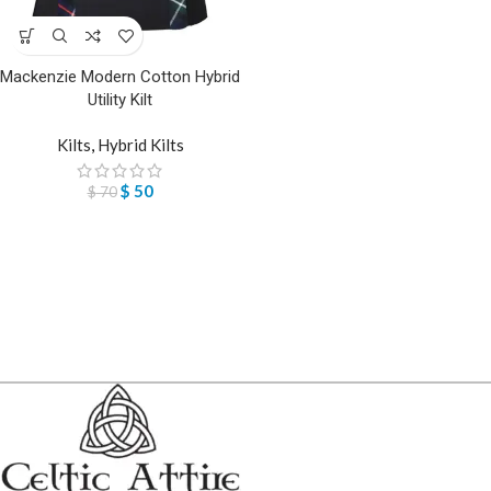
Mackenzie Modern Cotton Hybrid
Utility Kilt
Kilts
,
Hybrid Kilts
$
50
$
70