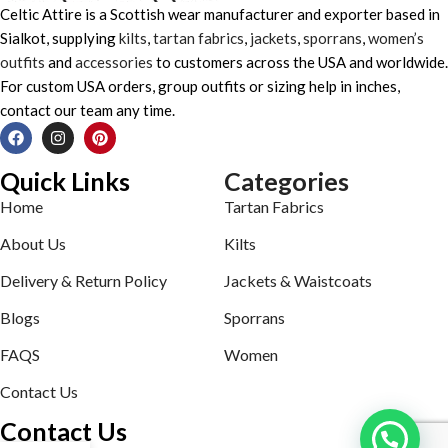
Celtic Attire is a Scottish wear manufacturer and exporter based in
Sialkot, supplying
kilts
,
tartan fabrics
,
jackets
,
sporrans
,
women’s
outfits
and
accessories
to customers across the USA and worldwide.
For custom USA orders, group outfits or sizing help in inches,
contact our team any time.
Quick Links
Categories
Home
Tartan Fabrics
About Us
Kilts
Delivery & Return Policy
Jackets & Waistcoats
Blogs
Sporrans
FAQS
Women
Contact Us
Contact Us