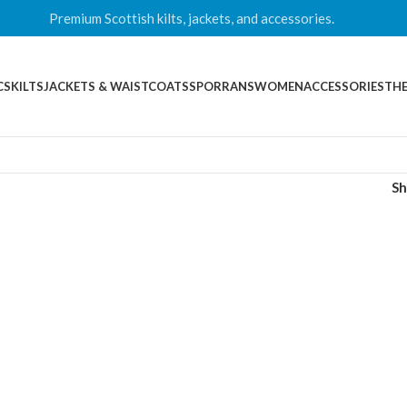
Premium Scottish kilts, jackets, and accessories.
CS
KILTS
JACKETS & WAISTCOATS
SPORRANS
WOMEN
ACCESSORIES
THE
S