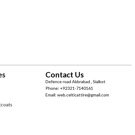
es
Contact Us
Defence road Akbrabad , Sialkot
Phone: +92321-7140161
Email: web.celticattire@gmail.com
tcoats