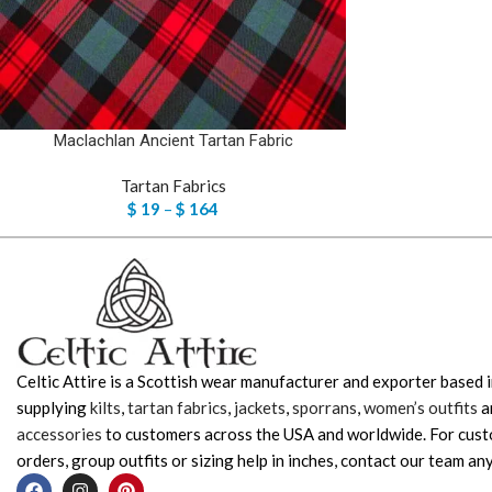
Maclachlan Ancient Tartan Fabric
Tartan Fabrics
$
19
–
$
164
Celtic Attire is a Scottish wear manufacturer and exporter based i
supplying
kilts
,
tartan fabrics
,
jackets
,
sporrans
,
women’s outfits
a
accessories
to customers across the USA and worldwide. For cus
orders, group outfits or sizing help in inches, contact our team any