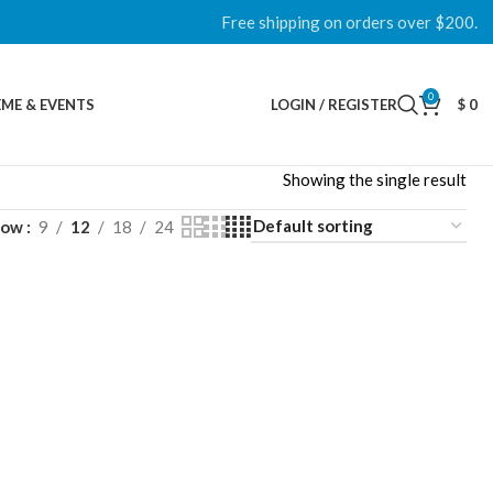
Free shipping on orders over $200.
0
ME & EVENTS
LOGIN / REGISTER
$
0
Showing the single result
how
9
12
18
24