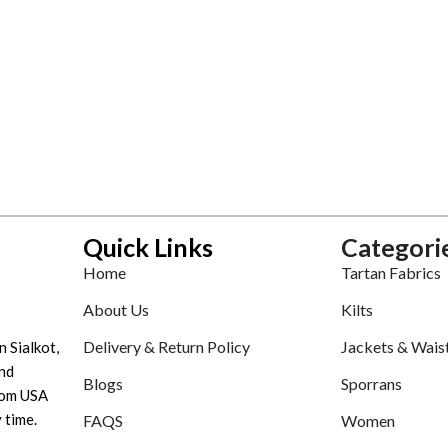
Quick Links
Categori
Home
Tartan Fabrics
About Us
Kilts
Delivery & Return Policy
Jackets & Wais
n Sialkot,
nd
Blogs
Sporrans
tom USA
 time.
FAQS
Women