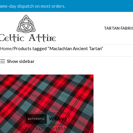
ame-day dispatch on most orders.
TARTAN FABRI
Home
Products tagged “Maclachlan Ancient Tartan”
Show sidebar