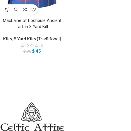
MacLaine of Lochbuie Ancient
Tartan 8 Yard Kilt
Kilts
,
8 Yard Kilts (Traditional)
$
45
$
70