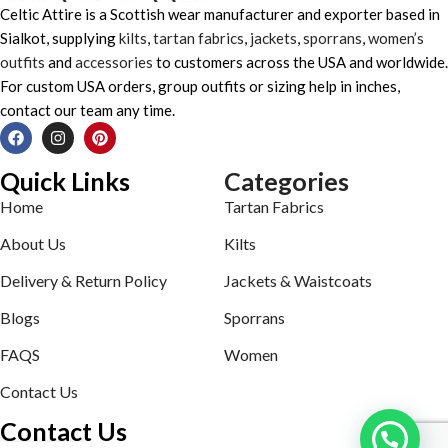
Celtic Attire is a Scottish wear manufacturer and exporter based in
Sialkot, supplying
kilts
,
tartan fabrics
,
jackets
,
sporrans
,
women’s
outfits
and
accessories
to customers across the USA and worldwide.
For custom USA orders, group outfits or sizing help in inches,
contact our team any time.
Quick Links
Categories
Home
Tartan Fabrics
About Us
Kilts
Delivery & Return Policy
Jackets & Waistcoats
Blogs
Sporrans
FAQS
Women
Contact Us
Contact Us