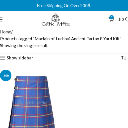
Free Shipping On Over200$.
0
$
0
Home
Products tagged “Maclain of Luchbui Ancient Tartan 8 Yard Kilt”
Showing the single result
Show sidebar
-36%