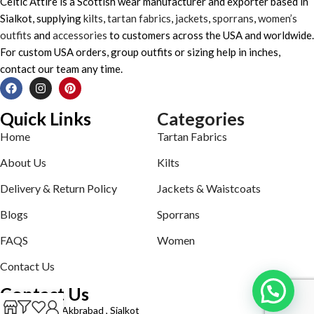
Celtic Attire is a Scottish wear manufacturer and exporter based in
Sialkot, supplying
kilts
,
tartan fabrics
,
jackets
,
sporrans
,
women’s
outfits
and
accessories
to customers across the USA and worldwide.
For custom USA orders, group outfits or sizing help in inches,
contact our team any time.
Quick Links
Categories
Home
Tartan Fabrics
About Us
Kilts
Delivery & Return Policy
Jackets & Waistcoats
Blogs
Sporrans
FAQS
Women
Contact Us
Contact Us
Defence road Akbrabad , Sialkot