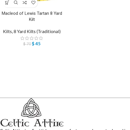
Macleod of Lewis Tartan 8 Yard
Kilt
Kilts
,
8 Yard Kilts (Traditional)
$
45
$
70