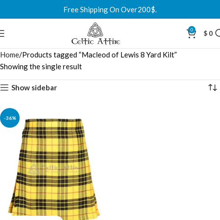
Free Shipping On Over200$.
0
$
0
Home
Products tagged “Macleod of Lewis 8 Yard Kilt”
Showing the single result
Show sidebar
-36%