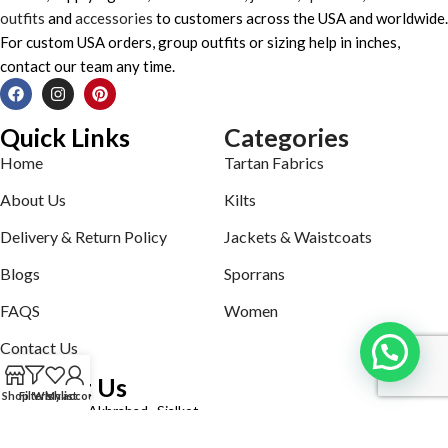
outfits
and
accessories
to customers across the USA and worldwide.
For custom USA orders, group outfits or sizing help in inches,
contact our team any time.
Quick Links
Categories
Home
Tartan Fabrics
About Us
Kilts
Delivery & Return Policy
Jackets & Waistcoats
Blogs
Sporrans
FAQS
Women
Contact Us
Contact Us
Shop
Filters
Wishlist
My account
Defence road Akbrabad , Sialkot
Phone: +92321-7140161