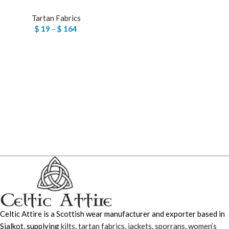
Tartan Fabrics
$
19
–
$
164
Celtic Attire is a Scottish wear manufacturer and exporter based in
Sialkot, supplying
kilts
,
tartan fabrics
,
jackets
,
sporrans
,
women’s