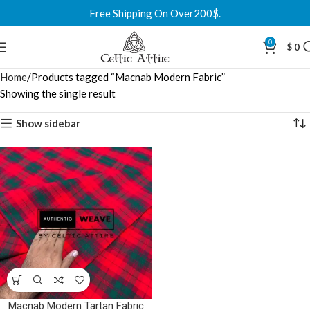
Free Shipping On Over200$.
0
$
0
Home
Products tagged “Macnab Modern Fabric”
Showing the single result
Show sidebar
Macnab Modern Tartan Fabric