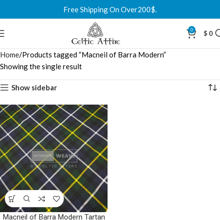
Free Shipping On Over200$.
0
$
0
Home
Products tagged “Macneil of Barra Modern”
Showing the single result
Show sidebar
Macneil of Barra Modern Tartan