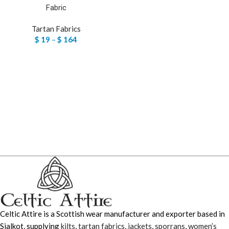
Fabric
Tartan Fabrics
$
19
–
$
164
Celtic Attire is a Scottish wear manufacturer and exporter based in
Sialkot, supplying
kilts
,
tartan fabrics
,
jackets
,
sporrans
,
women’s