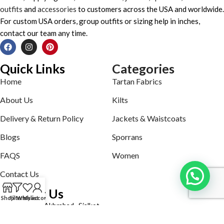
outfits
and
accessories
to customers across the USA and worldwide.
For custom USA orders, group outfits or sizing help in inches,
contact our team any time.
Quick Links
Categories
Home
Tartan Fabrics
About Us
Kilts
Delivery & Return Policy
Jackets & Waistcoats
Blogs
Sporrans
FAQS
Women
Contact Us
Contact Us
Shop
Filters
Wishlist
My account
Defence road Akbrabad , Sialkot
Phone: +92321-7140161