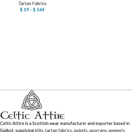
Tartan Fabrics
$
19
–
$
164
Celtic Attire is a Scottish wear manufacturer and exporter based in
Sialkot, supplying
kilts
,
tartan fabrics
,
jackets
,
sporrans
,
women’s