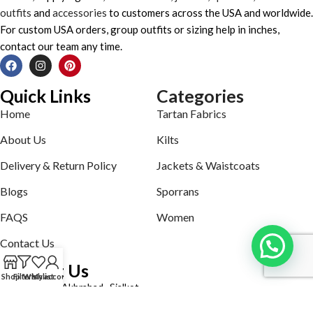
outfits
and
accessories
to customers across the USA and worldwide.
For custom USA orders, group outfits or sizing help in inches,
contact our team any time.
Quick Links
Categories
Home
Tartan Fabrics
About Us
Kilts
Delivery & Return Policy
Jackets & Waistcoats
Blogs
Sporrans
FAQS
Women
Contact Us
Contact Us
Shop
Filters
Wishlist
My account
Defence road Akbrabad , Sialkot
Phone: +92321-7140161