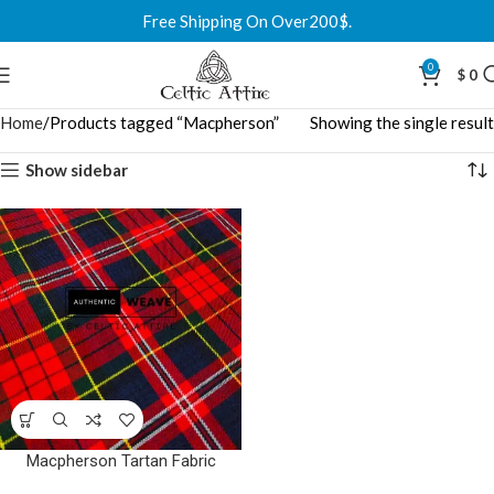
Free Shipping On Over200$.
0
$
0
Home
Products tagged “Macpherson”
Showing the single result
Show sidebar
Macpherson Tartan Fabric