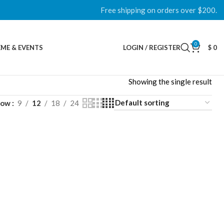
Free shipping on orders over $200.
0
ME & EVENTS
LOGIN / REGISTER
$
0
Showing the single result
how
9
12
18
24