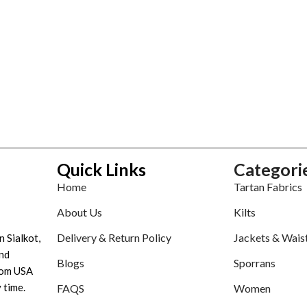
Quick Links
Categori
Home
Tartan Fabrics
About Us
Kilts
Delivery & Return Policy
Jackets & Wais
n Sialkot,
nd
Blogs
Sporrans
tom USA
 time.
FAQS
Women