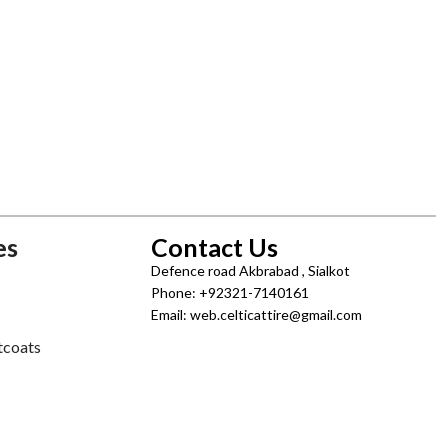
es
Contact Us
Defence road Akbrabad , Sialkot
Phone: +92321-7140161
Email: web.celticattire@gmail.com
tcoats