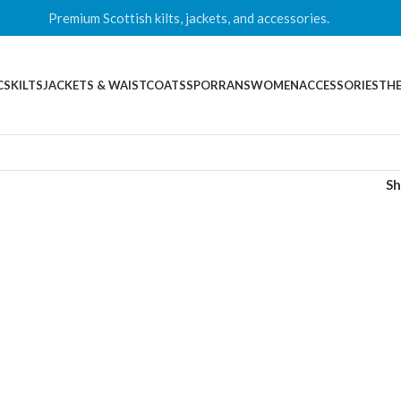
Premium Scottish kilts, jackets, and accessories.
CS
KILTS
JACKETS & WAISTCOATS
SPORRANS
WOMEN
ACCESSORIES
THE
S