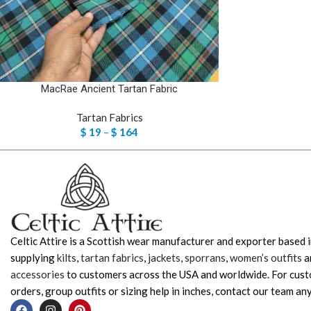
MacRae Ancient Tartan Fabric
Tartan Fabrics
$
19
–
$
164
Celtic Attire is a Scottish wear manufacturer and exporter based i
supplying
kilts
,
tartan fabrics
,
jackets
,
sporrans
,
women’s outfits
a
accessories
to customers across the USA and worldwide. For cus
orders, group outfits or sizing help in inches, contact our team any