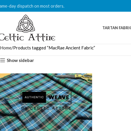
ame-day dispatch on most orders.
TARTAN FABRI
Home
Products tagged “MacRae Ancient Fabric”
Show sidebar