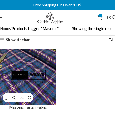
Free Shipping On Over200$.
0
$
0
Home
Products tagged “Masonic”
Showing the single result
Show sidebar
Masonic Tartan Fabric