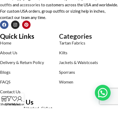
outfits
and
accessories
to customers across the USA and worldwide.
For custom USA orders, group outfits or sizing help in inches,
contact our team any time.
Quick Links
Categories
Home
Tartan Fabrics
About Us
Kilts
Delivery & Return Policy
Jackets & Waistcoats
Blogs
Sporrans
FAQS
Women
Contact Us
Contact Us
Shop
Filters
Wishlist
My account
Defence road Akbrabad , Sialkot
Phone: +92321-7140161