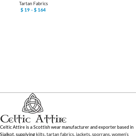
Tartan Fabrics
$
19
–
$
164
Celtic Attire is a Scottish wear manufacturer and exporter based in
Sialkot, supplying
kilts
,
tartan fabrics
,
jackets
,
sporrans
,
women’s