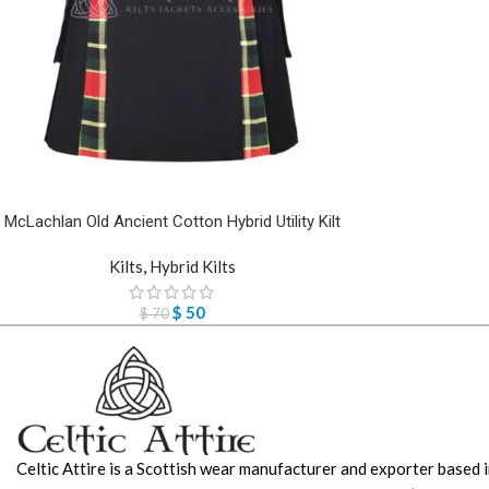
McLachlan Old Ancient Cotton Hybrid Utility Kilt
Kilts
,
Hybrid Kilts
$
50
$
70
Celtic Attire is a Scottish wear manufacturer and exporter based i