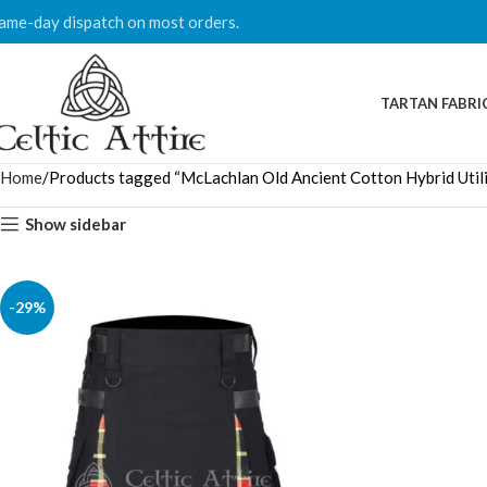
ame-day dispatch on most orders.
TARTAN FABRI
Home
Products tagged “McLachlan Old Ancient Cotton Hybrid Utilit
Show sidebar
-29%