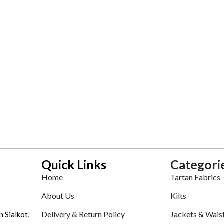
Quick Links
Categori
Home
Tartan Fabrics
About Us
Kilts
Delivery & Return Policy
Jackets & Wais
n Sialkot,