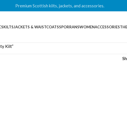
Premium Scottish kilts, jackets, and accessories.
CS
KILTS
JACKETS & WAISTCOATS
SPORRANS
WOMEN
ACCESSORIES
THE
y Kilt”
S