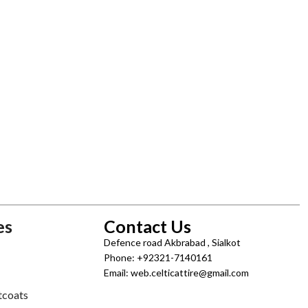
es
Contact Us
Defence road Akbrabad , Sialkot
Phone: +92321-7140161
Email: web.celticattire@gmail.com
tcoats