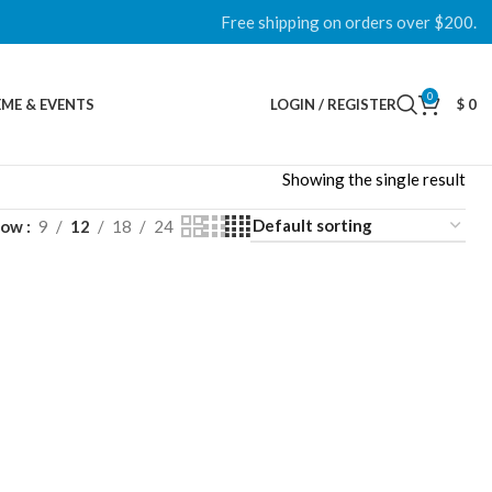
Free shipping on orders over $200.
0
ME & EVENTS
LOGIN / REGISTER
$
0
Showing the single result
how
9
12
18
24