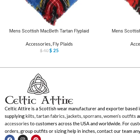
Mens Scottish MacBeth Tartan Flyplaid
Mens Scottish
Accessories
,
Fly Plaids
Acce
$
25
$
40
Celtic Attire is a Scottish wear manufacturer and exporter based i
supplying
kilts
,
tartan fabrics
,
jackets
,
sporrans
,
women’s outfits
a
accessories
to customers across the USA and worldwide. For cus
orders, group outfits or sizing help in inches, contact our team any