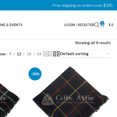
Free shipping on orders over $200.
0
ME & EVENTS
LOGIN / REGISTER
$
0
Showing all 4 results
how
9
12
18
24
-38%