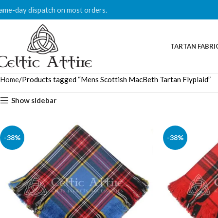
ame-day dispatch on most orders.
TARTAN FABRI
Home
Products tagged “Mens Scottish MacBeth Tartan Flyplaid”
Show sidebar
-38%
-38%