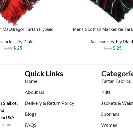
 MacGregor Tartan Flyplaid
Mens Scottish Mackenzie Tarta
ssories
,
Fly Plaids
Accessories
,
Fly Plai
$
25
$
25
$
40
$
40
Quick Links
Categori
Home
Tartan Fabrics
About Us
Kilts
Delivery & Return Policy
Jackets & Wais
n Sialkot,
nd
Blogs
Sporrans
tom USA
 time.
FAQS
Women