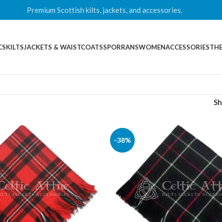
Premium Scottish kilts, jackets, and accessories.
CS
KILTS
JACKETS & WAISTCOATS
SPORRANS
WOMEN
ACCESSORIES
THE
S
-38%