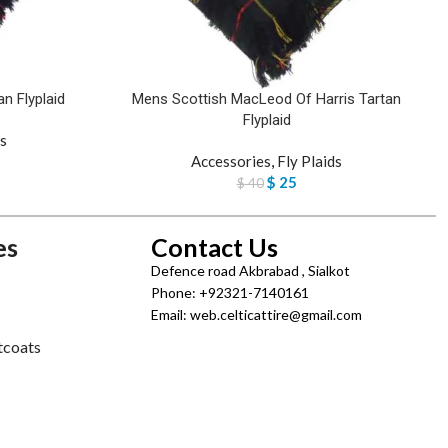
n Flyplaid
Mens Scottish MacLeod Of Harris Tartan
Flyplaid
ds
Accessories
,
Fly Plaids
$
25
$
40
es
Contact Us
Defence road Akbrabad , Sialkot
Phone: +92321-7140161
Email: web.celticattire@gmail.com
tcoats