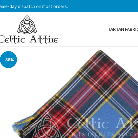
ame-day dispatch on most orders.
TARTAN FABRI
-38%