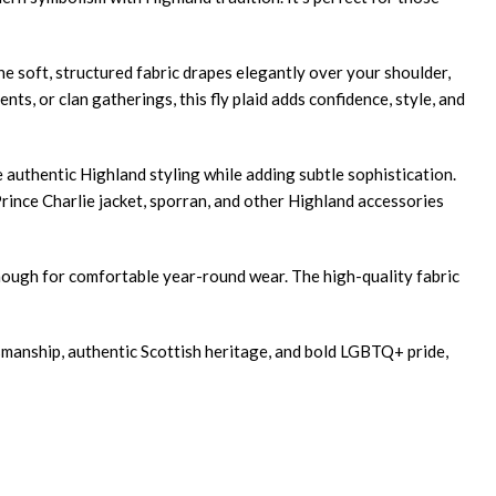
The soft, structured fabric drapes elegantly over your shoulder,
s, or clan gatherings, this fly plaid adds confidence, style, and
 authentic Highland styling while adding subtle sophistication.
 Prince Charlie jacket, sporran, and other Highland accessories
enough for comfortable year-round wear. The high-quality fabric
tsmanship, authentic Scottish heritage, and bold LGBTQ+ pride,