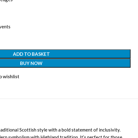
vents
ADD TO BASKET
BUY NOW
 wishlist
aditional Scottish style with a bold statement of inclusivity.
dern symbolism with Highland tradition. It’s perfect for those