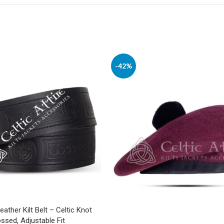
-42%
Leather Kilt Belt – Celtic Knot
sed, Adjustable Fit