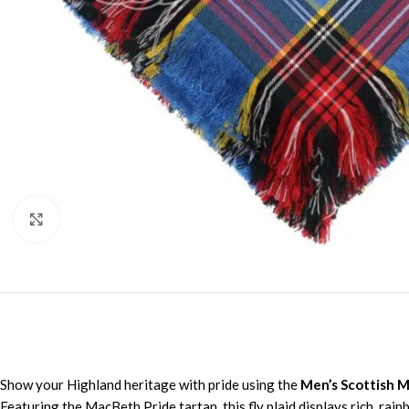
Click to enlarge
Show your Highland heritage with pride using the
Men’s Scottish M
Featuring the MacBeth Pride tartan, this fly plaid displays rich, ra