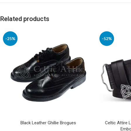
Related products
-25%
-52%
Black Leather Ghillie Brogues
Celtic Attire 
Embos