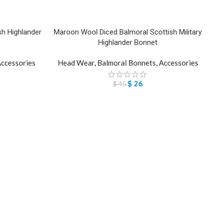
h Highlander
Maroon Wool Diced Balmoral Scottish Military
Highlander Bonnet
ccessories
Head Wear
,
Balmoral Bonnets
,
Accessories
$
26
$
45