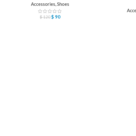
Accessories
,
Shoes
Acce
$
90
$
120