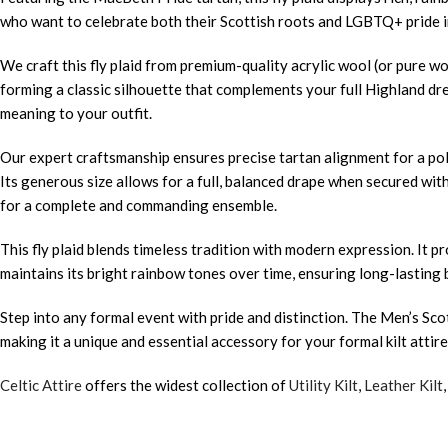
who want to celebrate both their Scottish roots and LGBTQ+ pride in
We craft this fly plaid from premium-quality acrylic wool (or pure wo
forming a classic silhouette that complements your full Highland dre
meaning to your outfit.
Our expert craftsmanship ensures precise tartan alignment for a pol
Its generous size allows for a full, balanced drape when secured with
for a complete and commanding ensemble.
This fly plaid blends timeless tradition with modern expression. It
maintains its bright rainbow tones over time, ensuring long-lasting 
Step into any formal event with pride and distinction. The Men’s Sc
making it a unique and essential accessory for your formal kilt attire
Celtic Attire
offers the widest collection of
Utility Kilt
,
Leather Kilt