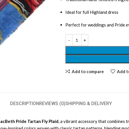
Ideal for full Highland dress
Perfect for weddings and Pride e
Add to compare
Add to
DESCRIPTION
REVIEWS (0)
SHIPPING & DELIVERY
acBeth Pride Tartan Fly Plaid
, a vibrant accessory that combines tr
inbow-inspired colors woven with classic tartan patterns, blending mo