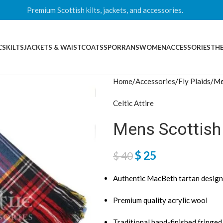
Premium Scottish kilts, jackets, and accessories.
CS
KILTS
JACKETS & WAISTCOATS
SPORRANS
WOMEN
ACCESSORIES
THE
Home
Accessories
Fly Plaids
Me
Celtic Attire
Mens Scottish
$
25
$
40
Authentic MacBeth tartan design
Premium quality acrylic wool
Traditional hand-finished fringe