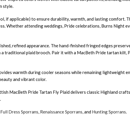
 style.
ol, if applicable) to ensure durability, warmth, and lasting comfort. 
ss. Whether attending weddings, Pride celebrations, Burns Night event
ished, refined appearance. The hand-finished fringed edges preserve
 a traditional plaid brooch. Pair it with a MacBeth Pride tartan kilt,
 provides warmth during cooler seasons while remaining lightweight 
beauty and vibrant color.
ottish MacBeth Pride Tartan Fly Plaid delivers classic Highland craf
.
,
Full Dress Sporrans
,
Renaissance Sporrans
, and
Hunting Sporrans
.