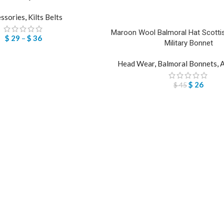
ssories
,
Kilts Belts
Maroon Wool Balmoral Hat Scottis
$
29
–
$
36
Military Bonnet
Head Wear
,
Balmoral Bonnets
,
A
$
26
$
45