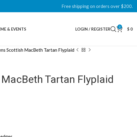
Free shipping on orders over $200.
0
ME & EVENTS
LOGIN / REGISTER
$
0
ns Scottish MacBeth Tartan Flyplaid
 MacBeth Tartan Flyplaid
d edges