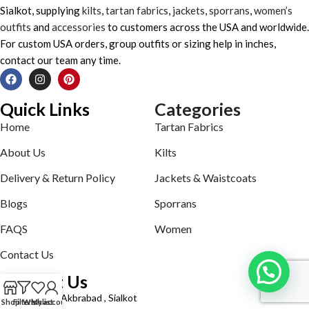
Sialkot, supplying
kilts
,
tartan fabrics
,
jackets
,
sporrans
,
women’s
outfits
and
accessories
to customers across the USA and worldwide.
For custom USA orders, group outfits or sizing help in inches,
contact our team any time.
Quick Links
Categories
Home
Tartan Fabrics
About Us
Kilts
Delivery & Return Policy
Jackets & Waistcoats
Blogs
Sporrans
FAQS
Women
Contact Us
Contact Us
Defence road Akbrabad , Sialkot
Shop
Filters
Wishlist
My account