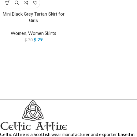
Mini Black Grey Tartan Skirt for
Girls
Women
,
Women Skirts
$
29
$
70
Celtic Attire is a Scottish wear manufacturer and exporter based in