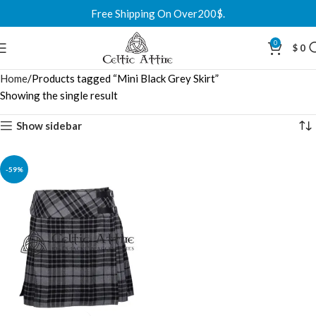
Free Shipping On Over200$.
0
$
0
Home
Products tagged “Mini Black Grey Skirt”
Showing the single result
Show sidebar
-59%