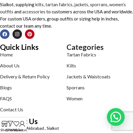
Sialkot, supplying
kilts
,
tartan fabrics
,
jackets
,
sporrans
,
women’s
outfits
and
accessories
to customers across the USA and worldwide.
For custom USA orders, group outfits or sizing help in inches,
contact our team any time.
Quick Links
Categories
Home
Tartan Fabrics
About Us
Kilts
Delivery & Return Policy
Jackets & Waistcoats
Blogs
Sporrans
FAQS
Women
Contact Us
Contact Us
Defence road Akbrabad , Sialkot
Shop
Filters
Wishlist
My account