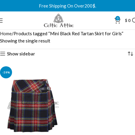
Free Shipping On Over200$.
0
$
0
Home
Products tagged “Mini Black Red Tartan Skirt for Girls”
Showing the single result
Show sidebar
-59%