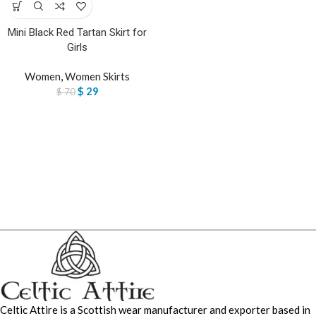
Mini Black Red Tartan Skirt for
Girls
Women
,
Women Skirts
$
29
$
70
Celtic Attire is a Scottish wear manufacturer and exporter based in