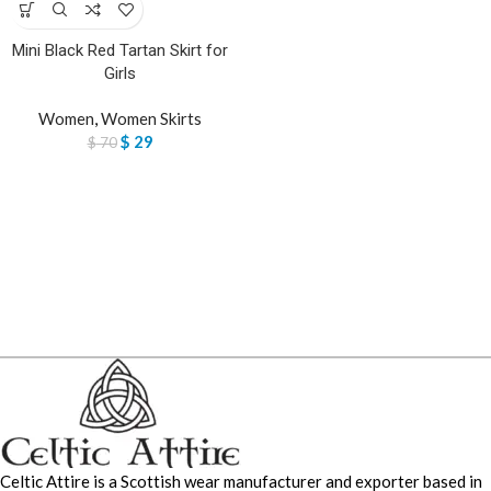
Mini Black Red Tartan Skirt for
Girls
Women
,
Women Skirts
$
29
$
70
Celtic Attire is a Scottish wear manufacturer and exporter based in