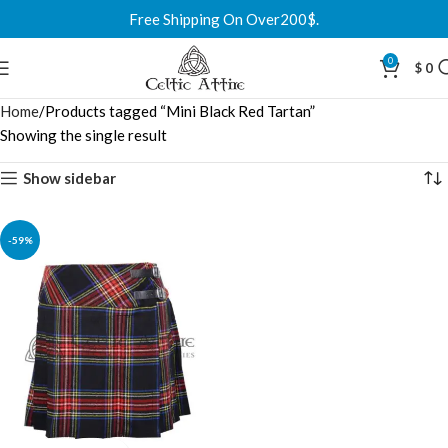
Free Shipping On Over200$.
0
$
0
Home
Products tagged “Mini Black Red Tartan”
Showing the single result
Show sidebar
-59%