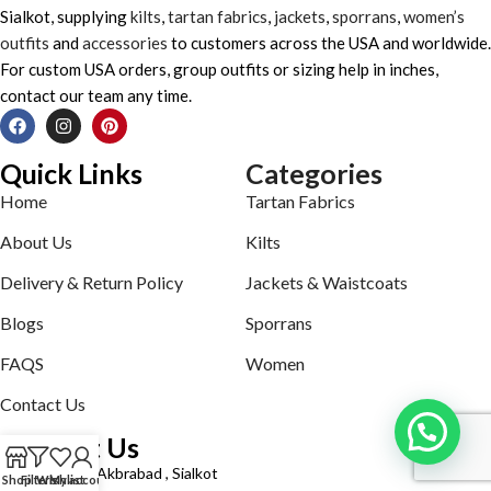
Sialkot, supplying
kilts
,
tartan fabrics
,
jackets
,
sporrans
,
women’s
outfits
and
accessories
to customers across the USA and worldwide.
For custom USA orders, group outfits or sizing help in inches,
contact our team any time.
Quick Links
Categories
Home
Tartan Fabrics
About Us
Kilts
Delivery & Return Policy
Jackets & Waistcoats
Blogs
Sporrans
FAQS
Women
Contact Us
Contact Us
Defence road Akbrabad , Sialkot
Shop
Filters
Wishlist
My account