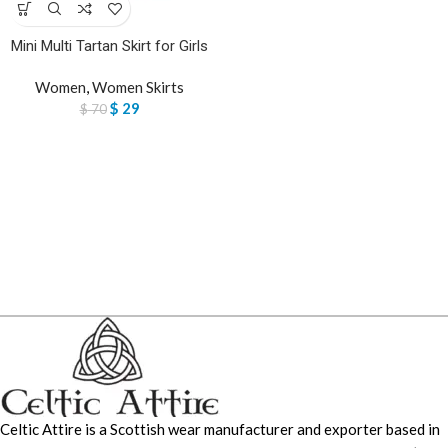
Mini Multi Tartan Skirt for Girls
Women
,
Women Skirts
$
29
$
70
Celtic Attire is a Scottish wear manufacturer and exporter based in