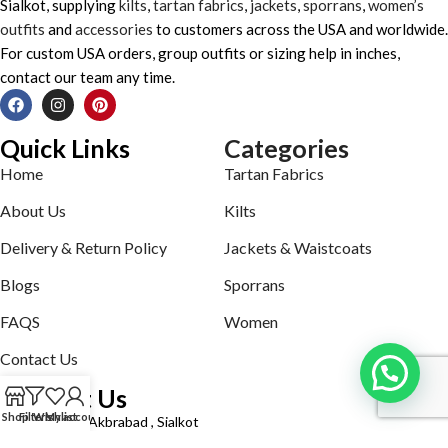
Sialkot, supplying
kilts
,
tartan fabrics
,
jackets
,
sporrans
,
women’s
outfits
and
accessories
to customers across the USA and worldwide.
For custom USA orders, group outfits or sizing help in inches,
contact our team any time.
Quick Links
Categories
Home
Tartan Fabrics
About Us
Kilts
Delivery & Return Policy
Jackets & Waistcoats
Blogs
Sporrans
FAQS
Women
Contact Us
Contact Us
Shop
Filters
Wishlist
My account
Defence road Akbrabad , Sialkot
Phone: +92321-7140161