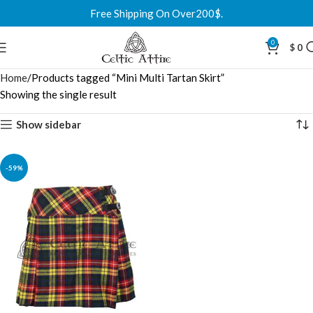
Free Shipping On Over200$.
0
$
0
Home
Products tagged “Mini Multi Tartan Skirt”
Showing the single result
Show sidebar
-59%