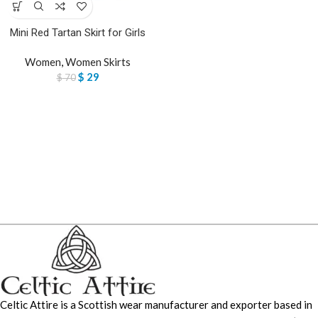
Mini Red Tartan Skirt for Girls
Women
,
Women Skirts
$
29
$
70
Celtic Attire is a Scottish wear manufacturer and exporter based in