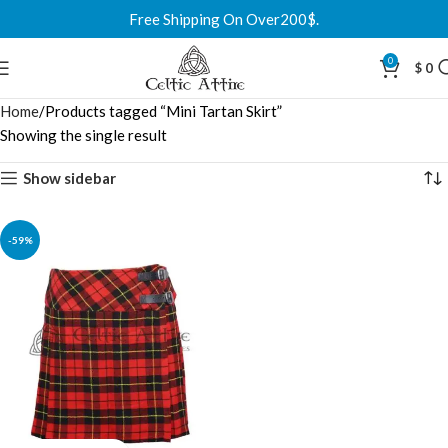
Free Shipping On Over200$.
0
$
0
Home
Products tagged “Mini Tartan Skirt”
Showing the single result
Show sidebar
-59%