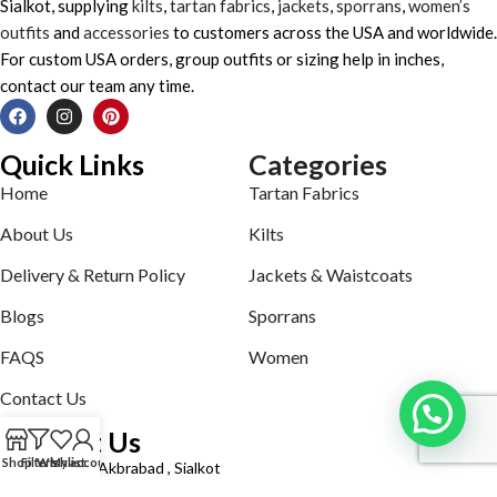
Sialkot, supplying
kilts
,
tartan fabrics
,
jackets
,
sporrans
,
women’s
outfits
and
accessories
to customers across the USA and worldwide.
For custom USA orders, group outfits or sizing help in inches,
contact our team any time.
Quick Links
Categories
Home
Tartan Fabrics
About Us
Kilts
Delivery & Return Policy
Jackets & Waistcoats
Blogs
Sporrans
FAQS
Women
Contact Us
Contact Us
Shop
Filters
Wishlist
My account
Defence road Akbrabad , Sialkot
Phone: +92321-7140161