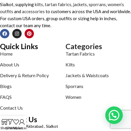
Sialkot, supplying
kilts
,
tartan fabrics
,
jackets
,
sporrans
,
women’s
outfits
and
accessories
to customers across the USA and worldwide.
For custom USA orders, group outfits or sizing help in inches,
contact our team any time.
Quick Links
Categories
Home
Tartan Fabrics
About Us
Kilts
Delivery & Return Policy
Jackets & Waistcoats
Blogs
Sporrans
FAQS
Women
Contact Us
Contact Us
Defence road Akbrabad , Sialkot
Shop
Filters
Wishlist
My account