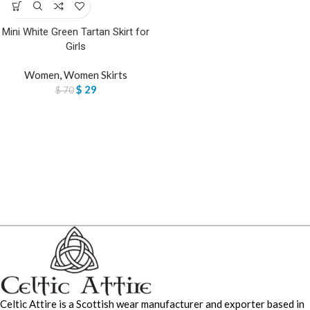
Mini White Green Tartan Skirt for
Girls
Women
,
Women Skirts
$
29
$
70
Celtic Attire is a Scottish wear manufacturer and exporter based in