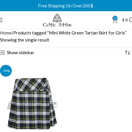
Free Shipping On Over200$.
0
$
0
Home
Products tagged “Mini White Green Tartan Skirt for Girls”
Showing the single result
Show sidebar
-59%