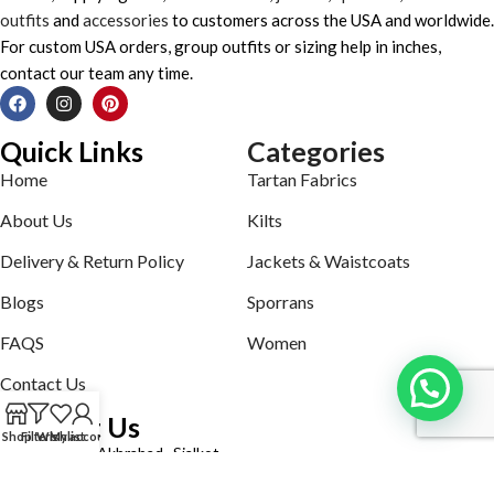
outfits
and
accessories
to customers across the USA and worldwide.
For custom USA orders, group outfits or sizing help in inches,
contact our team any time.
Quick Links
Categories
Home
Tartan Fabrics
About Us
Kilts
Delivery & Return Policy
Jackets & Waistcoats
Blogs
Sporrans
FAQS
Women
Contact Us
Contact Us
Shop
Filters
Wishlist
My account
Defence road Akbrabad , Sialkot
Phone: +92321-7140161