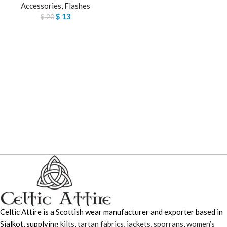
Accessories
,
Flashes
$
13
$
20
Celtic Attire is a Scottish wear manufacturer and exporter based in
Sialkot, supplying
kilts
,
tartan fabrics
,
jackets
,
sporrans
,
women’s