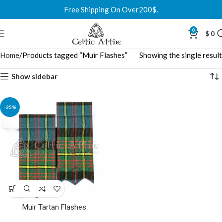
Free Shipping On Over200$.
0
$
0
Home
Products tagged “Muir Flashes”
Showing the single result
Show sidebar
-35%
Muir Tartan Flashes