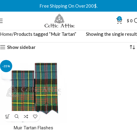
Free Shipping On Over200$.
0
$
0
Home
Products tagged “Muir Tartan”
Showing the single result
Show sidebar
-35%
Muir Tartan Flashes