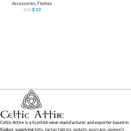
Accessories
,
Flashes
$
13
$
20
Celtic Attire is a Scottish wear manufacturer and exporter based in
Sialkot, supplying
kilts
,
tartan fabrics
,
jackets
,
sporrans
,
women’s