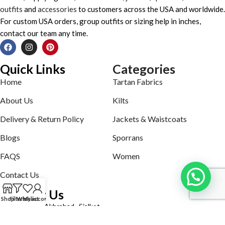
outfits
and
accessories
to customers across the USA and worldwide.
For custom USA orders, group outfits or sizing help in inches,
contact our team any time.
Quick Links
Categories
Home
Tartan Fabrics
About Us
Kilts
Delivery & Return Policy
Jackets & Waistcoats
Blogs
Sporrans
FAQS
Women
Contact Us
Contact Us
Shop
Filters
Wishlist
My account
Defence road Akbrabad , Sialkot
Phone: +92321-7140161