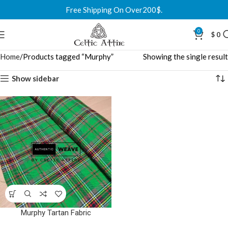
Free Shipping On Over200$.
0
$
0
Home
Products tagged “Murphy”
Showing the single result
Show sidebar
Murphy Tartan Fabric