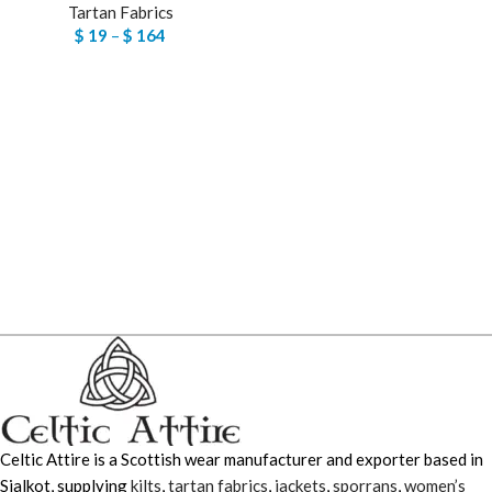
Tartan Fabrics
$
19
–
$
164
Celtic Attire is a Scottish wear manufacturer and exporter based in
Sialkot, supplying
kilts
,
tartan fabrics
,
jackets
,
sporrans
,
women’s