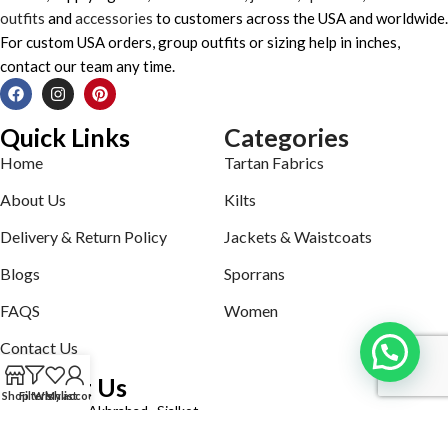
outfits
and
accessories
to customers across the USA and worldwide.
For custom USA orders, group outfits or sizing help in inches,
contact our team any time.
Quick Links
Categories
Home
Tartan Fabrics
About Us
Kilts
Delivery & Return Policy
Jackets & Waistcoats
Blogs
Sporrans
FAQS
Women
Contact Us
Contact Us
Shop
Filters
Wishlist
My account
Defence road Akbrabad , Sialkot
Phone: +92321-7140161