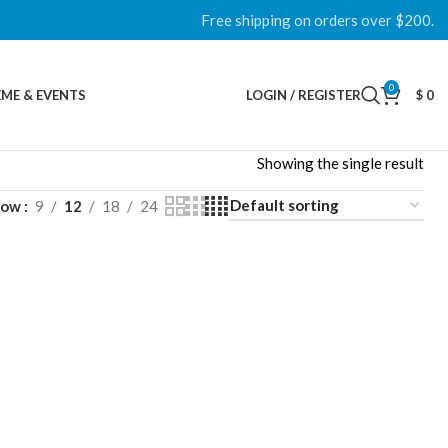
Free shipping on orders over $200.
0
ME & EVENTS
LOGIN / REGISTER
$
0
Showing the single result
how
9
12
18
24