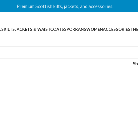
Premium Scottish kilts, jackets, and accessories.
CS
KILTS
JACKETS & WAISTCOATS
SPORRANS
WOMEN
ACCESSORIES
THE
S