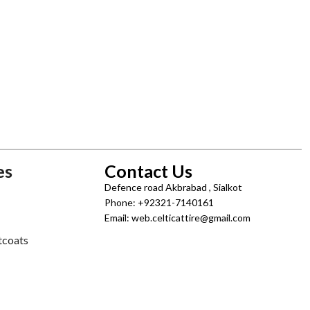
es
Contact Us
Defence road Akbrabad , Sialkot
Phone: +92321-7140161
Email: web.celticattire@gmail.com
tcoats