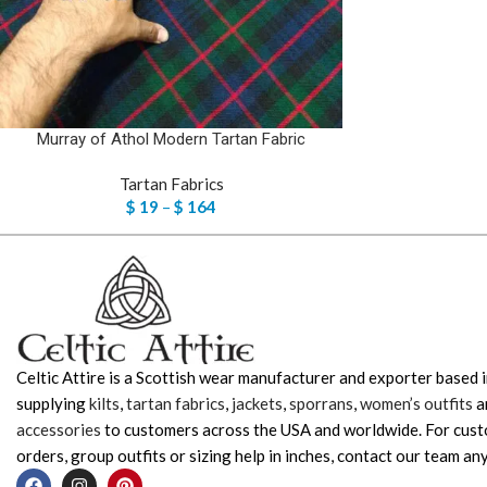
Murray of Athol Modern Tartan Fabric
Tartan Fabrics
$
19
–
$
164
Celtic Attire is a Scottish wear manufacturer and exporter based i
supplying
kilts
,
tartan fabrics
,
jackets
,
sporrans
,
women’s outfits
a
accessories
to customers across the USA and worldwide. For cus
orders, group outfits or sizing help in inches, contact our team any