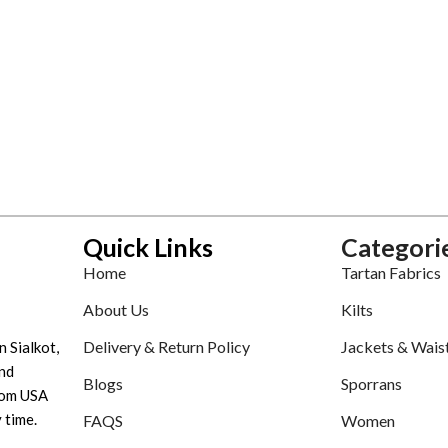
Quick Links
Categori
Home
Tartan Fabrics
About Us
Kilts
Delivery & Return Policy
Jackets & Wais
n Sialkot,
nd
Blogs
Sporrans
tom USA
 time.
FAQS
Women