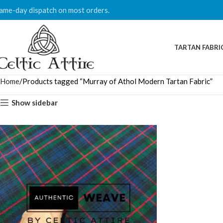
ame-day dispatch on most orders.
TARTAN FABRI
Home
Products tagged “Murray of Athol Modern Tartan Fabric”
Show sidebar