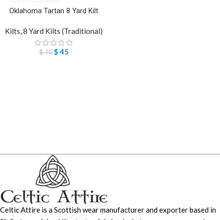
Oklahoma Tartan 8 Yard Kilt
Kilts
,
8 Yard Kilts (Traditional)
$
45
$
70
Celtic Attire is a Scottish wear manufacturer and exporter based in