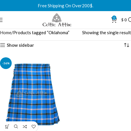
Free Shipping On Over200$.
0
$
0
Home
Products tagged “Oklahoma”
Showing the single result
Show sidebar
-36%