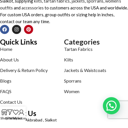
Sialkot, supplying
kilts
,
tartan fabrics
,
jackets
,
sporrans
,
women’s
outfits
and
accessories
to customers across the USA and worldwide.
For custom USA orders, group outfits or sizing help in inches,
contact our team any time.
Quick Links
Categories
Home
Tartan Fabrics
About Us
Kilts
Delivery & Return Policy
Jackets & Waistcoats
Blogs
Sporrans
FAQS
Women
Contact Us
Contact Us
Shop
Filters
Wishlist
My account
Defence road Akbrabad , Sialkot
Phone: +92321-7140161