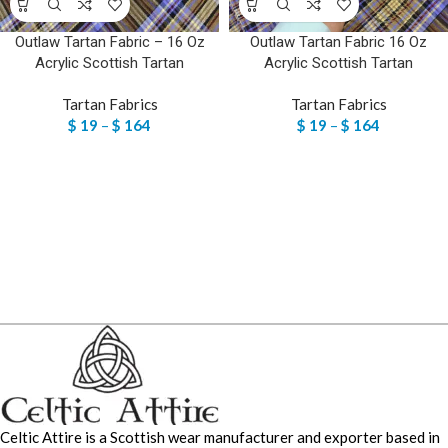
Outlaw Tartan Fabric – 16 Oz
Outlaw Tartan Fabric 16 Oz
Acrylic Scottish Tartan
Acrylic Scottish Tartan
Tartan Fabrics
Tartan Fabrics
$
19
–
$
164
$
19
–
$
164
Celtic Attire is a Scottish wear manufacturer and exporter based in