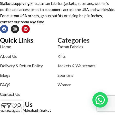
Sialkot, supplying
kilts
,
tartan fabrics
,
jackets
,
sporrans
,
women’s
outfits
and
accessories
to customers across the USA and worldwide.
For custom USA orders, group outfits or sizing help in inches,
contact our team any time.
Quick Links
Categories
Home
Tartan Fabrics
About Us
Kilts
Delivery & Return Policy
Jackets & Waistcoats
Blogs
Sporrans
FAQS
Women
Contact Us
Contact Us
Defence road Akbrabad , Sialkot
Shop
Filters
Wishlist
My account