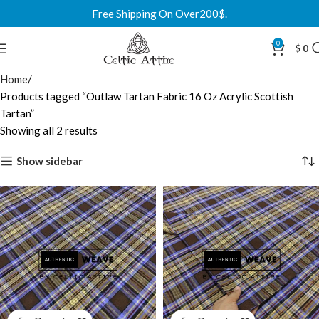
Free Shipping On Over200$.
0
$
0
Home
Products tagged “Outlaw Tartan Fabric 16 Oz Acrylic Scottish
Tartan”
Showing all 2 results
Show sidebar