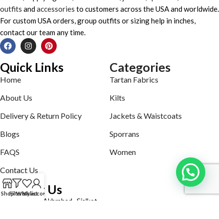
outfits
and
accessories
to customers across the USA and worldwide.
For custom USA orders, group outfits or sizing help in inches,
contact our team any time.
Quick Links
Categories
Home
Tartan Fabrics
About Us
Kilts
Delivery & Return Policy
Jackets & Waistcoats
Blogs
Sporrans
FAQS
Women
Contact Us
Contact Us
Shop
Filters
Wishlist
My account
Defence road Akbrabad , Sialkot
Phone: +92321-7140161