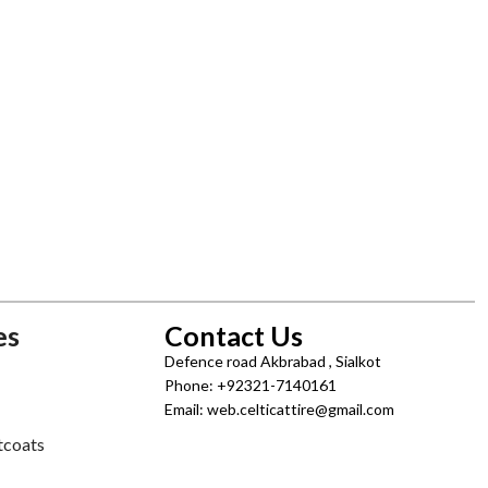
es
Contact Us
Defence road Akbrabad , Sialkot
Phone: +92321-7140161
Email: web.celticattire@gmail.com
tcoats