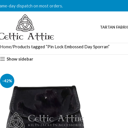
ame-day dispatch on most orders.
TARTAN FABRI
Home
Products tagged “Pin Lock Embossed Day Sporran”
Show sidebar
-42%