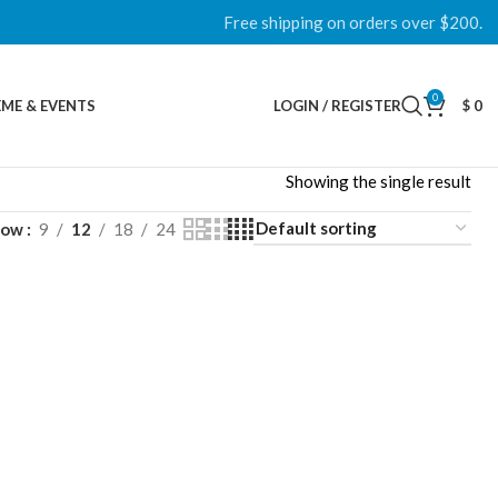
Free shipping on orders over $200.
0
ME & EVENTS
LOGIN / REGISTER
$
0
Showing the single result
how
9
12
18
24