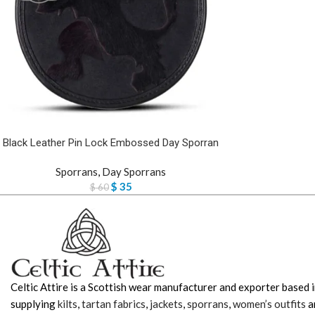
Black Leather Pin Lock Embossed Day Sporran
Sporrans
,
Day Sporrans
$
35
$
60
Celtic Attire is a Scottish wear manufacturer and exporter based i
supplying
kilts
,
tartan fabrics
,
jackets
,
sporrans
,
women’s outfits
a