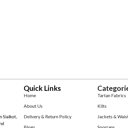
Quick Links
Categori
Home
Tartan Fabrics
About Us
Kilts
Delivery & Return Policy
Jackets & Wais
n Sialkot,
nd
Blogs
Sporrans