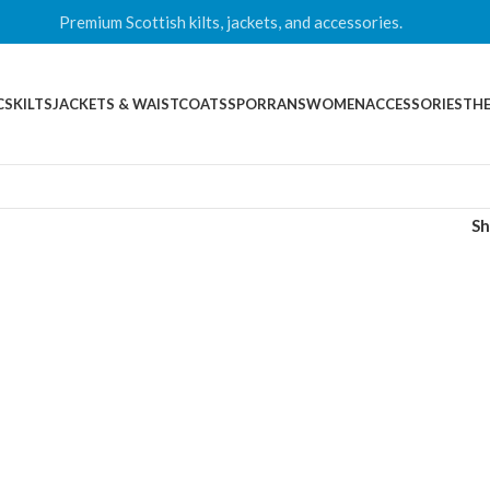
Premium Scottish kilts, jackets, and accessories.
CS
KILTS
JACKETS & WAISTCOATS
SPORRANS
WOMEN
ACCESSORIES
THE
S