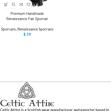
Premium Handmade
Renaissance Fair Sporran
Sporrans
,
Renaissance Sporrans
$
59
Celtic Attire is a Scottish wear manufacturer and exporter based in