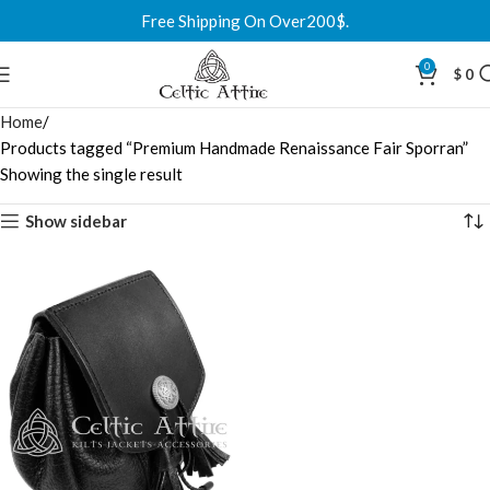
Free Shipping On Over200$.
0
$
0
Home
Products tagged “Premium Handmade Renaissance Fair Sporran”
Showing the single result
Show sidebar