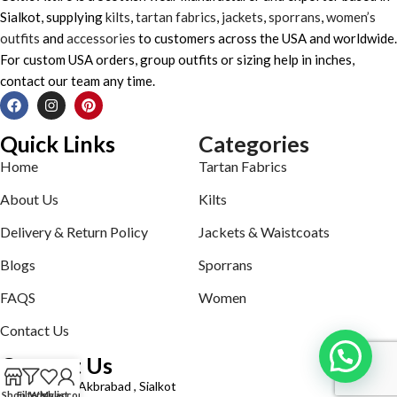
Sialkot, supplying
kilts
,
tartan fabrics
,
jackets
,
sporrans
,
women’s
outfits
and
accessories
to customers across the USA and worldwide.
For custom USA orders, group outfits or sizing help in inches,
contact our team any time.
Quick Links
Categories
Home
Tartan Fabrics
About Us
Kilts
Delivery & Return Policy
Jackets & Waistcoats
Blogs
Sporrans
FAQS
Women
Contact Us
Contact Us
Defence road Akbrabad , Sialkot
Shop
Filters
Wishlist
My account