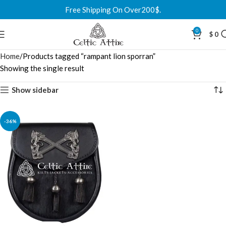
Free Shipping On Over200$.
0
$
0
Home
Products tagged “rampant lion sporran”
Showing the single result
Show sidebar
-36%