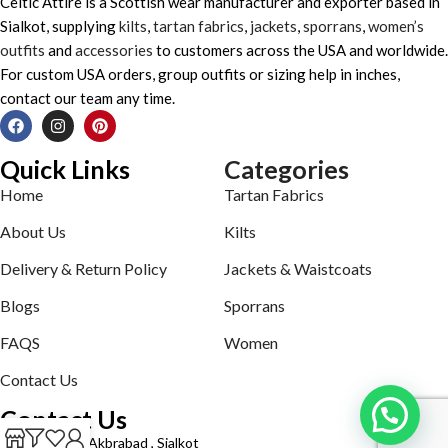
Celtic Attire is a Scottish wear manufacturer and exporter based in
Sialkot, supplying
kilts
,
tartan fabrics
,
jackets
,
sporrans
,
women’s
outfits
and
accessories
to customers across the USA and worldwide.
For custom USA orders, group outfits or sizing help in inches,
contact our team any time.
Quick Links
Categories
Home
Tartan Fabrics
About Us
Kilts
Delivery & Return Policy
Jackets & Waistcoats
Blogs
Sporrans
FAQS
Women
Contact Us
Contact Us
Defence road Akbrabad , Sialkot