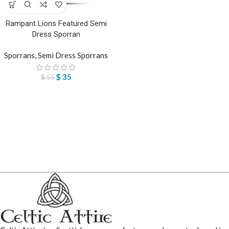
Rampant Lions Featured Semi
Dress Sporran
Sporrans
,
Semi Dress Sporrans
$
35
$
55