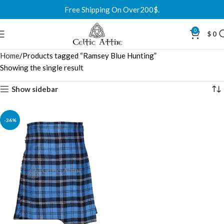
Free Shipping On Over200$.
0
$
0
Home
Products tagged “Ramsey Blue Hunting”
Showing the single result
Show sidebar
-36%