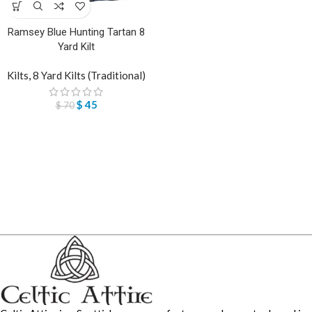
Ramsey Blue Hunting Tartan 8
Yard Kilt
Kilts
,
8 Yard Kilts (Traditional)
$
45
$
70