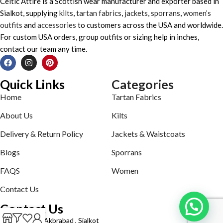
Celtic Attire is a Scottish wear manufacturer and exporter based in
Sialkot, supplying
kilts
,
tartan fabrics
,
jackets
,
sporrans
,
women’s
outfits
and
accessories
to customers across the USA and worldwide.
For custom USA orders, group outfits or sizing help in inches,
contact our team any time.
Quick Links
Categories
Home
Tartan Fabrics
About Us
Kilts
Delivery & Return Policy
Jackets & Waistcoats
Blogs
Sporrans
FAQS
Women
Contact Us
Contact Us
Defence road Akbrabad , Sialkot