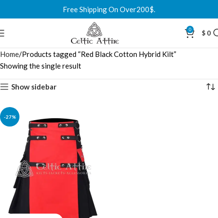
Free Shipping On Over200$.
0
$
0
Home
Products tagged “Red Black Cotton Hybrid Kilt”
Showing the single result
Show sidebar
-27%