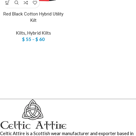
Red Black Cotton Hybrid Utility
Kilt
Kilts
,
Hybrid Kilts
$
55
–
$
60
Celtic Attire is a Scottish wear manufacturer and exporter based in