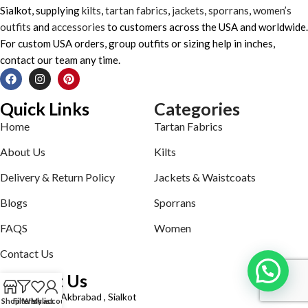
Sialkot, supplying
kilts
,
tartan fabrics
,
jackets
,
sporrans
,
women’s
outfits
and
accessories
to customers across the USA and worldwide.
For custom USA orders, group outfits or sizing help in inches,
contact our team any time.
Quick Links
Categories
Home
Tartan Fabrics
About Us
Kilts
Delivery & Return Policy
Jackets & Waistcoats
Blogs
Sporrans
FAQS
Women
Contact Us
Contact Us
Defence road Akbrabad , Sialkot
Shop
Filters
Wishlist
My account