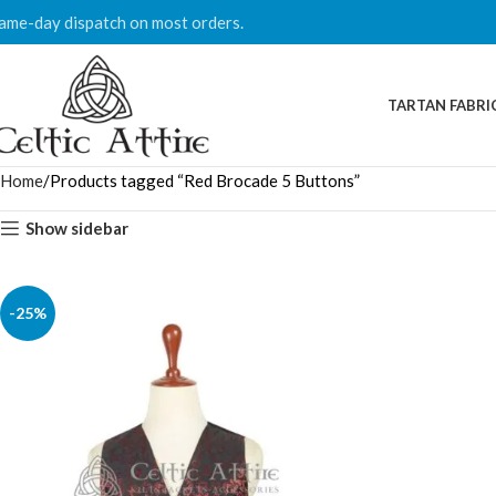
ame-day dispatch on most orders.
TARTAN FABRI
Home
Products tagged “Red Brocade 5 Buttons”
Show sidebar
-25%