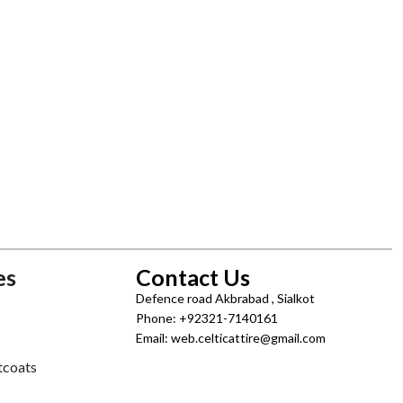
es
Contact Us
Defence road Akbrabad , Sialkot
Phone: +92321-7140161
Email: web.celticattire@gmail.com
tcoats