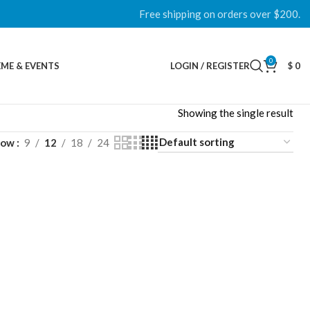
Free shipping on orders over $200.
0
ME & EVENTS
LOGIN / REGISTER
$
0
Showing the single result
how
9
12
18
24