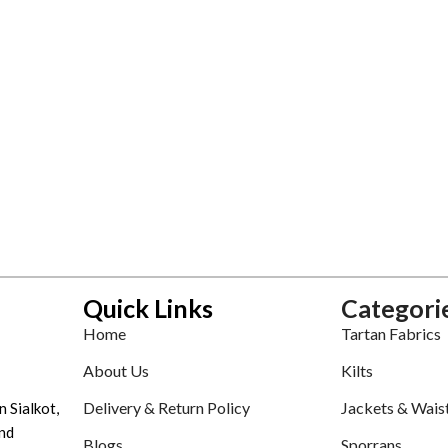
Quick Links
Categori
Home
Tartan Fabrics
About Us
Kilts
Delivery & Return Policy
Jackets & Wais
n Sialkot,
nd
Blogs
Sporrans