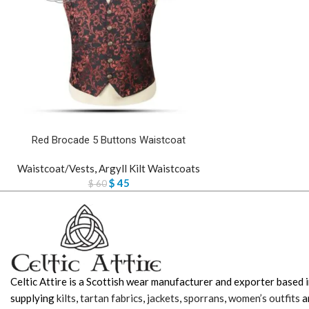
Red Brocade 5 Buttons Waistcoat
Waistcoat/Vests
,
Argyll Kilt Waistcoats
$
45
$
60
Celtic Attire is a Scottish wear manufacturer and exporter based i
supplying
kilts
,
tartan fabrics
,
jackets
,
sporrans
,
women’s outfits
a