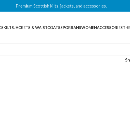
Premium Scottish kilts, jackets, and accessories.
CS
KILTS
JACKETS & WAISTCOATS
SPORRANS
WOMEN
ACCESSORIES
THE
S