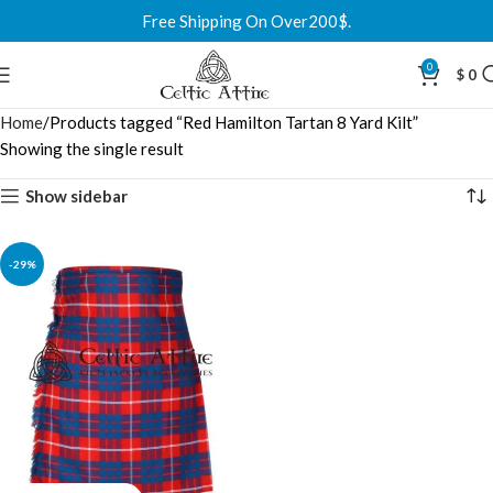
Free Shipping On Over200$.
0
$
0
Home
Products tagged “Red Hamilton Tartan 8 Yard Kilt”
Showing the single result
Show sidebar
-29%