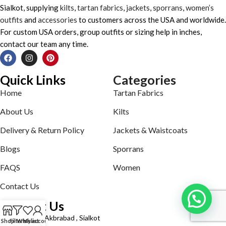
Sialkot, supplying
kilts
,
tartan fabrics
,
jackets
,
sporrans
,
women’s
outfits
and
accessories
to customers across the USA and worldwide.
For custom USA orders, group outfits or sizing help in inches,
contact our team any time.
Quick Links
Categories
Home
Tartan Fabrics
About Us
Kilts
Delivery & Return Policy
Jackets & Waistcoats
Blogs
Sporrans
FAQS
Women
Contact Us
Contact Us
Defence road Akbrabad , Sialkot
Shop
Filters
Wishlist
My account