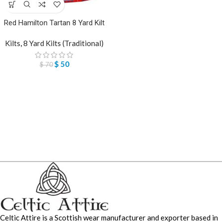
Red Hamilton Tartan 8 Yard Kilt
Kilts
,
8 Yard Kilts (Traditional)
$
50
$
70
Celtic Attire is a Scottish wear manufacturer and exporter based in