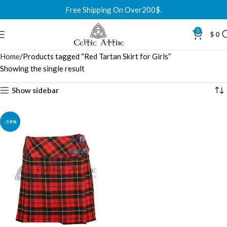
Free Shipping On Over200$.
0
$
0
Home
Products tagged “Red Tartan Skirt for Girls”
Showing the single result
Show sidebar
-59%