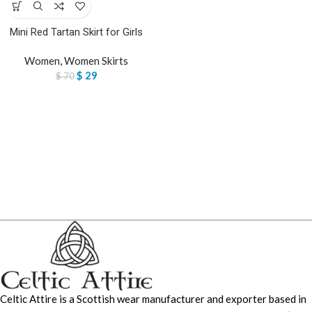
Mini Red Tartan Skirt for Girls
Women
,
Women Skirts
$
29
$
70
Celtic Attire is a Scottish wear manufacturer and exporter based in