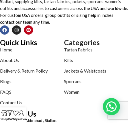
Sialkot, supplying
kilts
,
tartan fabrics
,
jackets
,
sporrans
,
women’s
outfits
and
accessories
to customers across the USA and worldwide.
For custom USA orders, group outfits or sizing help in inches,
contact our team any time.
Quick Links
Categories
Home
Tartan Fabrics
About Us
Kilts
Delivery & Return Policy
Jackets & Waistcoats
Blogs
Sporrans
FAQS
Women
Contact Us
Contact Us
Shop
Filters
Wishlist
My account
Defence road Akbrabad , Sialkot
Phone: +92321-7140161