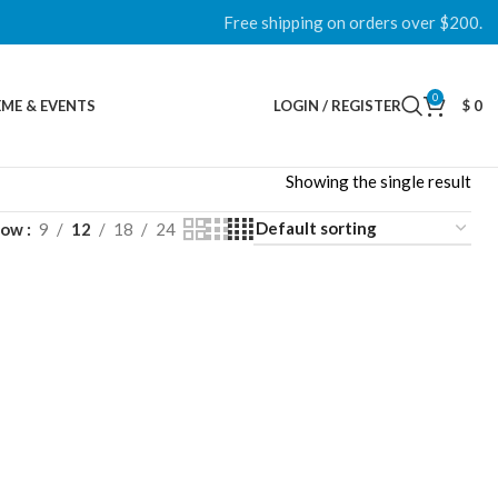
Free shipping on orders over $200.
0
ME & EVENTS
LOGIN / REGISTER
$
0
Showing the single result
how
9
12
18
24