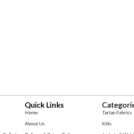
Quick Links
Categori
Home
Tartan Fabrics
About Us
Kilts