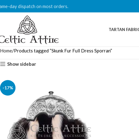
ame-day dispatch on most orders.
TARTAN FABRI
Home
Products tagged “Skunk Fur Full Dress Sporran”
Show sidebar
-17%