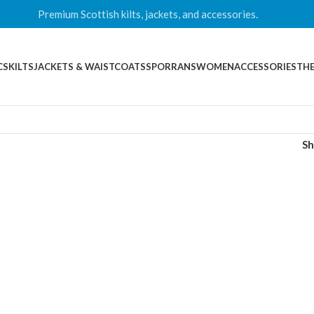
Premium Scottish kilts, jackets, and accessories.
CS
KILTS
JACKETS & WAISTCOATS
SPORRANS
WOMEN
ACCESSORIES
THE
S