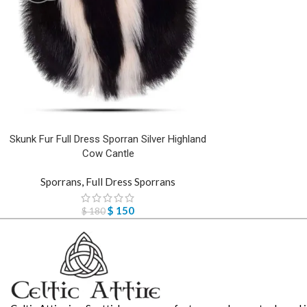
Skunk Fur Full Dress Sporran Silver Highland
Cow Cantle
Sporrans
,
Full Dress Sporrans
$
150
$
180