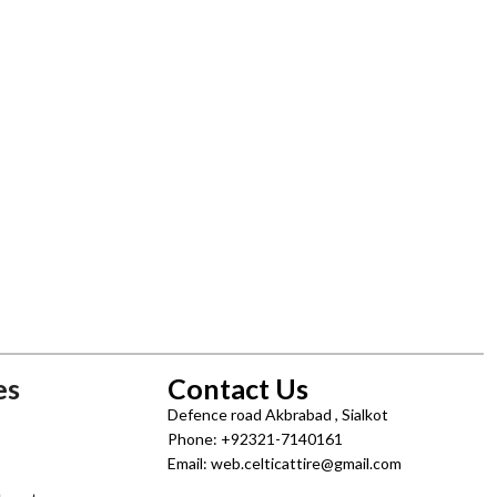
es
Contact Us
Defence road Akbrabad , Sialkot
Phone: +92321-7140161
Email: web.celticattire@gmail.com