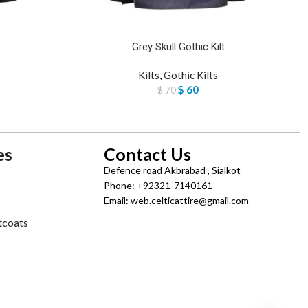
Grey Skull Gothic Kilt
Kilts
,
Gothic Kilts
$
60
$
70
es
Contact Us
Defence road Akbrabad , Sialkot
Phone: +92321-7140161
Email: web.celticattire@gmail.com
tcoats