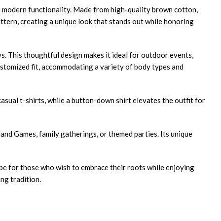
h modern functionality. Made from high-quality brown cotton,
attern, creating a unique look that stands out while honoring
eys. This thoughtful design makes it ideal for outdoor events,
customized fit, accommodating a variety of body types and
asual t-shirts, while a button-down shirt elevates the outfit for
land Games, family gatherings, or themed parties. Its unique
obe for those who wish to embrace their roots while enjoying
ng tradition.