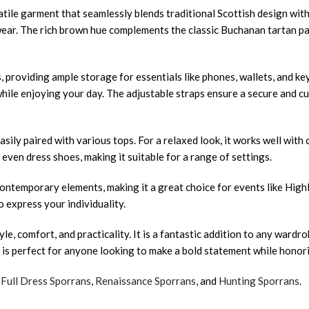
tile garment that seamlessly blends traditional Scottish design wit
ay wear. The rich brown hue complements the classic Buchanan tartan p
ts, providing ample storage for essentials like phones, wallets, and k
 while enjoying your day. The adjustable straps ensure a secure and 
ily paired with various tops. For a relaxed look, it works well with c
even dress shoes, making it suitable for a range of settings.
 contemporary elements, making it a great choice for events like High
o express your individuality.
, comfort, and practicality. It is a fantastic addition to any wardr
lt is perfect for anyone looking to make a bold statement while honori
,
Full Dress Sporrans
,
Renaissance Sporrans
, and
Hunting Sporrans
.