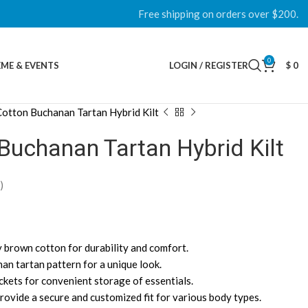
Free shipping on orders over $200.
0
ME & EVENTS
LOGIN / REGISTER
$
0
otton Buchanan Tartan Hybrid Kilt
Buchanan Tartan Hybrid Kilt
)
 brown cotton for durability and comfort.
nan tartan pattern for a unique look.
ockets for convenient storage of essentials.
provide a secure and customized fit for various body types.