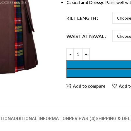
Casual and Dressy
: Pairs well w
KILT LENGTH
WAIST AT NAVAL
Add to compare
Add to
TION
ADDITIONAL INFORMATION
REVIEWS (4)
SHIPPING & DEL