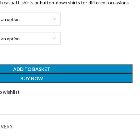
ith casual t-shirts or button-down shirts for different occasions.
ADD TO BASKET
BUY NOW
 wishlist
IVERY