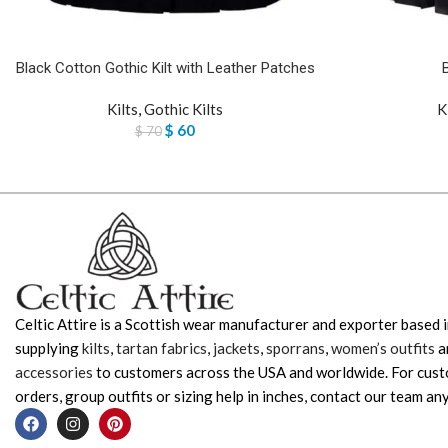
Black Cotton Gothic Kilt with Leather Patches
Kilts
,
Gothic Kilts
K
$
60
$
70
Celtic Attire is a Scottish wear manufacturer and exporter based i
supplying
kilts
,
tartan fabrics
,
jackets
,
sporrans
,
women’s outfits
a
accessories
to customers across the USA and worldwide. For cus
orders, group outfits or sizing help in inches, contact our team any