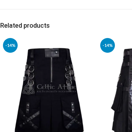
Related products
-14%
-14%