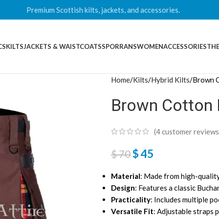
Premium Scottish kilts, jackets, and accessories.
CS
KILTS
JACKETS & WAISTCOATS
SPORRANS
WOMEN
ACCESSORIES
THE
Home
Kilts
Hybrid Kilts
Brown C
Brown Cotton 
(
4
customer reviews
$
45
$
70
Material
: Made from high-quality
Design
: Features a classic Bucha
Practicality
: Includes multiple p
Versatile Fit
: Adjustable straps 