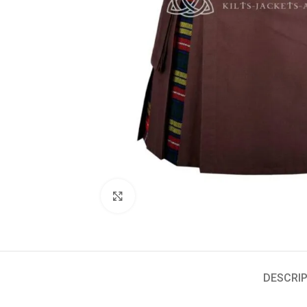
Click to enlarge
DESCRIP