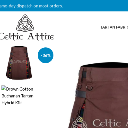
ame-day dispatch on most orders.
TARTAN FABRI
-36%