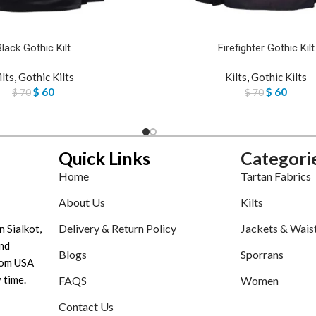
Black Gothic Kilt
Firefighter Gothic Kilt
ilts
,
Gothic Kilts
Kilts
,
Gothic Kilts
$
60
$
60
$
70
$
70
Quick Links
Categori
Home
Tartan Fabrics
About Us
Kilts
Delivery & Return Policy
Jackets & Wais
n Sialkot,
nd
Blogs
Sporrans
tom USA
 time.
FAQS
Women
Contact Us