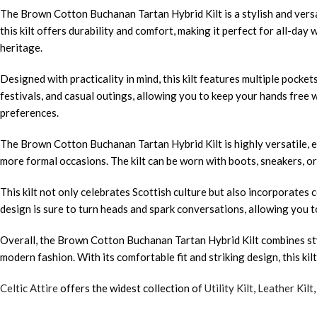
The Brown Cotton Buchanan Tartan Hybrid Kilt is a stylish and versa
this kilt offers durability and comfort, making it perfect for all-d
heritage.
Designed with practicality in mind, this kilt features multiple pocke
festivals, and casual outings, allowing you to keep your hands free
preferences.
The Brown Cotton Buchanan Tartan Hybrid Kilt is highly versatile, eas
more formal occasions. The kilt can be worn with boots, sneakers, or 
This kilt not only celebrates Scottish culture but also incorporates
design is sure to turn heads and spark conversations, allowing you t
Overall, the Brown Cotton Buchanan Tartan Hybrid Kilt combines style
modern fashion. With its comfortable fit and striking design, this ki
Celtic Attire
offers the widest collection of
Utility Kilt
,
Leather Kilt