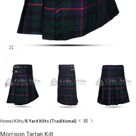
Click to enlarge
Home
Kilts
8 Yard Kilts (Traditional)
Morrison Tartan Kilt