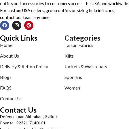
outfits
and
accessories
to customers across the USA and worldwide.
For custom USA orders, group outfits or sizing help in inches,
contact our team any time.
Quick Links
Categories
Home
Tartan Fabrics
About Us
Kilts
Delivery & Return Policy
Jackets & Waistcoats
Blogs
Sporrans
FAQS
Women
Contact Us
Contact Us
Defence road Akbrabad , Sialkot
Phone: +92321-7140161