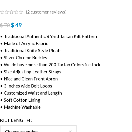
(
2
customer reviews)
$
49
$
70
• Traditional Authentic 8 Yard Tartan Kilt Pattern
• Made of Acrylic Fabric
• Traditional Knife Style Pleats
• Silver Chrome Buckles
• We do have more than 200 Tartan Colors in stock
• Size Adjusting Leather Straps
• Nice and Clean Front Apron
• 3 Inches wide Belt Loops
• Customized Waist and Length
• Soft Cotton Lining
• Machine Washable
KILT LENGTH