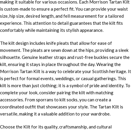
making it suitable for various occasions. Each Morrison Tartan Kilt
is custom-made to ensure a perfect fit. You can provide your waist
size, hip size, desired length, and fell measurement for a tailored
experience. This attention to detail guarantees that the kilt fits
comfortably while maintaining its stylish appearance.
The kilt design includes knife pleats that allow for ease of
movement. The pleats are sewn down at the hips, providing a sleek
silhouette. Genuine leather straps and rust-free buckles secure the
kilt, ensuring it stays in place throughout the day. Wearing the
Morrison Tartan Kilt is a way to celebrate your Scottish heritage. It
is perfect for formal events, weddings, or casual gatherings. This
kilt is more than just clothing; it is a symbol of pride and identity. To
complete your look, consider pairing the kilt with matching
accessories. From sporrans to kilt socks, you can create a
coordinated outfit that showcases your style. The Tartan Kilt is
versatile, making it a valuable addition to your wardrobe.
Choose the Kilt for its quality, craftsmanship, and cultural