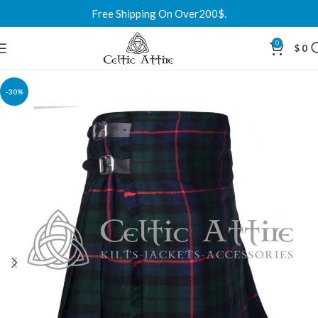
Free Shipping On Over200$.
0
$
0
-30%