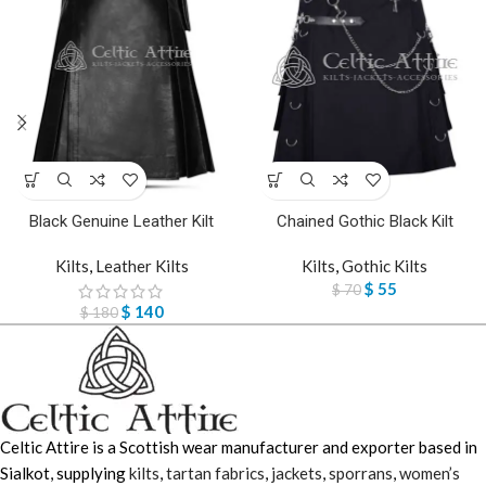
Black Genuine Leather Kilt
Chained Gothic Black Kilt
Kilts
,
Leather Kilts
Kilts
,
Gothic Kilts
$
55
$
70
$
140
$
180
Celtic Attire is a Scottish wear manufacturer and exporter based in
Sialkot, supplying
kilts
,
tartan fabrics
,
jackets
,
sporrans
,
women’s