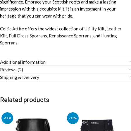
significance. Embrace your Scottish roots and make a lasting
impression with this exquisite kilt. It is an investment in your
heritage that you can wear with pride.
Celtic Attire
offers the widest collection of
Utility Kilt
,
Leather
Kilt
,
Full Dress Sporrans
,
Renaissance Sporrans
, and
Hunting
Sporrans
.
Additional information
Reviews (2)
Shipping & Delivery
Related products
-22%
-21%