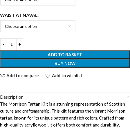
WAIST AT NAVAL
ADD TO BASKET
BUY NOW
Add to compare
Add to wishlist
Description
The Morrison Tartan Kilt is a stunning representation of Scottish
culture and craftsmanship. This kilt features the vibrant Morrison
tartan, known for its unique pattern and rich colors. Crafted from
high-quality acrylic wool, it offers both comfort and durability,