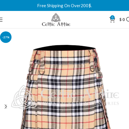
Free Shipping On Over200$.
0
$
0
-27%