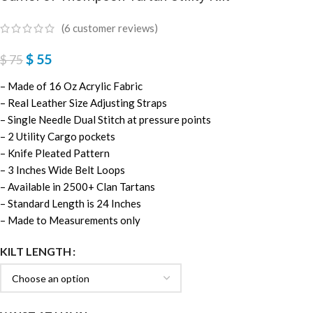
(
6
customer reviews)
$
55
$
75
– Made of 16 Oz Acrylic Fabric
– Real Leather Size Adjusting Straps
– Single Needle Dual Stitch at pressure points
– 2 Utility Cargo pockets
– Knife Pleated Pattern
– 3 Inches Wide Belt Loops
– Available in 2500+ Clan Tartans
– Standard Length is 24 Inches
– Made to Measurements only
KILT LENGTH