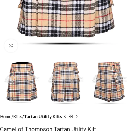
Click to enlarge
Home
Kilts
Tartan Utility Kilts
Camel of Thompson Tartan Utility Kilt