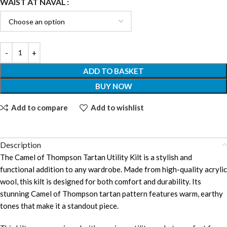
WAIST AT NAVAL
ADD TO BASKET
BUY NOW
Add to compare
Add to wishlist
Description
The Camel of Thompson Tartan Utility Kilt is a stylish and
functional addition to any wardrobe. Made from high-quality acrylic
wool, this kilt is designed for both comfort and durability. Its
stunning Camel of Thompson tartan pattern features warm, earthy
tones that make it a standout piece.