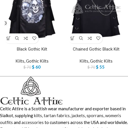
Black Gothic Kilt
Chained Gothic Black Kilt
Kilts
,
Gothic Kilts
Kilts
,
Gothic Kilts
$
60
$
55
$
70
$
70
Celtic Attire is a Scottish wear manufacturer and exporter based in
Sialkot, supplying
kilts
,
tartan fabrics
,
jackets
,
sporrans
,
women’s
outfits
and
accessories
to customers across the USA and worldwide.