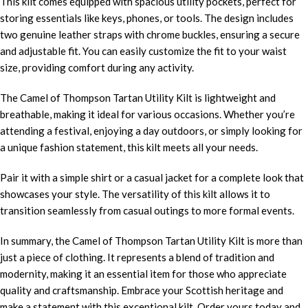
This kilt comes equipped with spacious utility pockets, perfect for
storing essentials like keys, phones, or tools. The design includes
two genuine leather straps with chrome buckles, ensuring a secure
and adjustable fit. You can easily customize the fit to your waist
size, providing comfort during any activity.
The Camel of Thompson Tartan Utility Kilt is lightweight and
breathable, making it ideal for various occasions. Whether you’re
attending a festival, enjoying a day outdoors, or simply looking for
a unique fashion statement, this kilt meets all your needs.
Pair it with a simple shirt or a casual jacket for a complete look that
showcases your style. The versatility of this kilt allows it to
transition seamlessly from casual outings to more formal events.
In summary, the Camel of Thompson Tartan Utility Kilt is more than
just a piece of clothing. It represents a blend of tradition and
modernity, making it an essential item for those who appreciate
quality and craftsmanship. Embrace your Scottish heritage and
make a statement with this exceptional kilt. Order yours today and