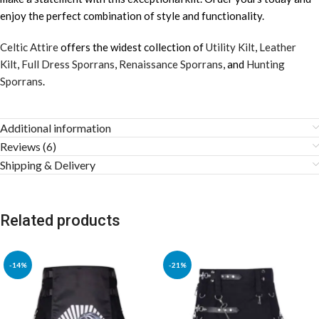
enjoy the perfect combination of style and functionality.
Celtic Attire
offers the widest collection of
Utility Kilt
,
Leather
Kilt
,
Full Dress Sporrans
,
Renaissance Sporrans
, and
Hunting
Sporrans
.
Additional information
Reviews (6)
Shipping & Delivery
Related products
-14%
-21%