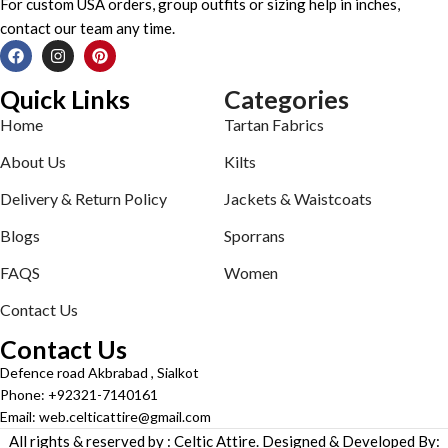
For custom USA orders, group outfits or sizing help in inches,
contact our team any time.
Quick Links
Categories
Home
Tartan Fabrics
About Us
Kilts
Delivery & Return Policy
Jackets & Waistcoats
Blogs
Sporrans
FAQS
Women
Contact Us
Contact Us
Defence road Akbrabad , Sialkot
Phone: +92321-7140161
Email: web.celticattire@gmail.com
All rights & reserved by : Celtic Attire. Designed & Developed By: