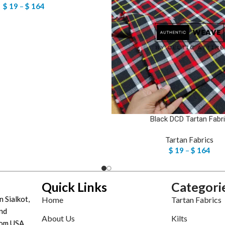
$
19
–
$
164
Black DCD Tartan Fabr
Tartan Fabrics
$
19
–
$
164
Quick Links
Categori
n Sialkot,
Home
Tartan Fabrics
nd
About Us
Kilts
tom USA