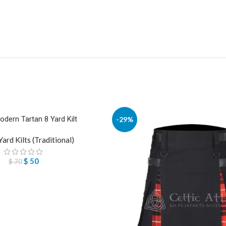
odern Tartan 8 Yard Kilt
-29%
Yard Kilts (Traditional)
$
50
$
70