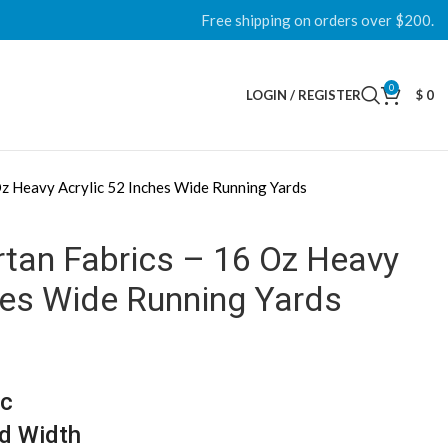
Free shipping on orders over $200.
0
LOGIN / REGISTER
$
0
Oz Heavy Acrylic 52 Inches Wide Running Yards
rtan Fabrics – 16 Oz Heavy
hes Wide Running Yards
ic
d Width