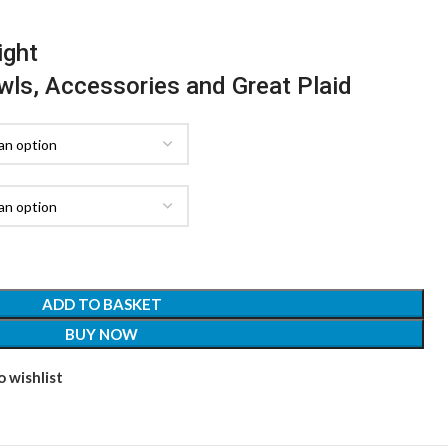
ight
awls, Accessories and Great Plaid
ADD TO BASKET
BUY NOW
 wishlist