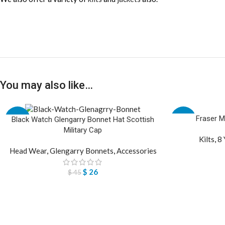
You may also like…
Fraser M
-42%
-29%
Black Watch Glengarry Bonnet Hat Scottish
Military Cap
Kilts
,
8 
Head Wear
,
Glengarry Bonnets
,
Accessories
$
26
$
45