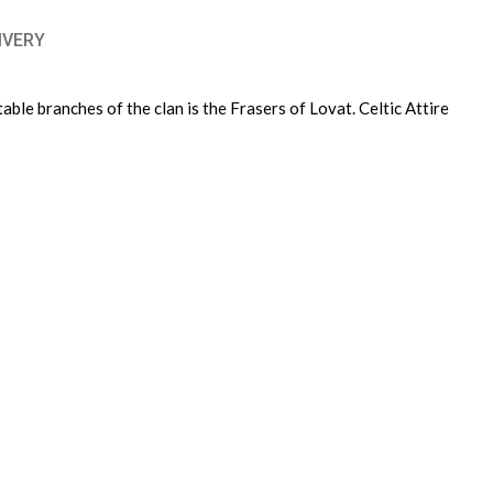
IVERY
ble branches of the clan is the Frasers of Lovat. Celtic Attire