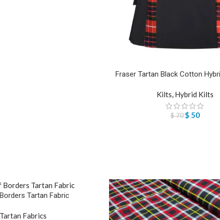
Fraser Tartan Black Cotton Hybrid 
Kilts
,
Hybrid Kilts
$
50
$
70
 Borders Tartan Fabric
Tartan Fabrics