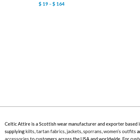
$
19
–
$
164
Celtic Attire is a Scottish wear manufacturer and exporter based i
supplying
kilts
,
tartan fabrics
,
jackets
,
sporrans
,
women’s outfits
a
accessories
to customers across the USA and worldwide. For cus