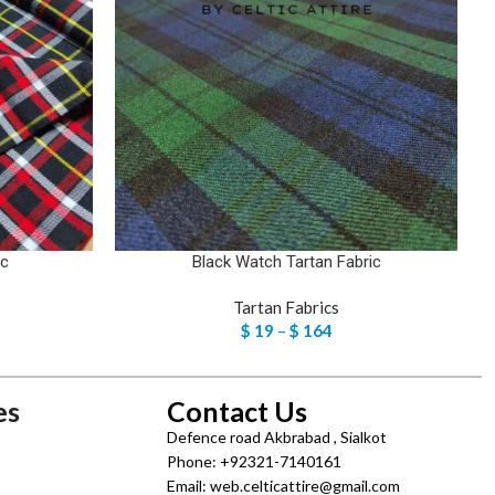
ic
Black Watch Tartan Fabric
Tartan Fabrics
$
19
–
$
164
es
Contact Us
Defence road Akbrabad , Sialkot
Phone: +92321-7140161
Email: web.celticattire@gmail.com