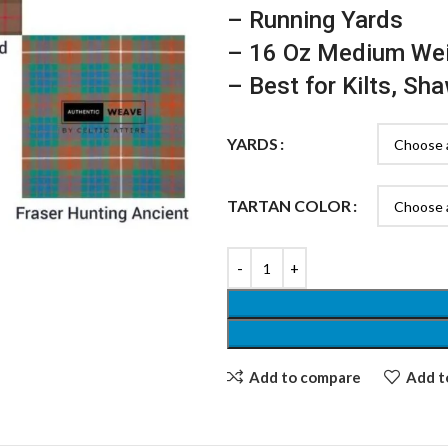
– Running Yards
– 16 Oz Medium We
– Best for Kilts, Sh
YARDS
TARTAN COLOR
Add to compare
Add to