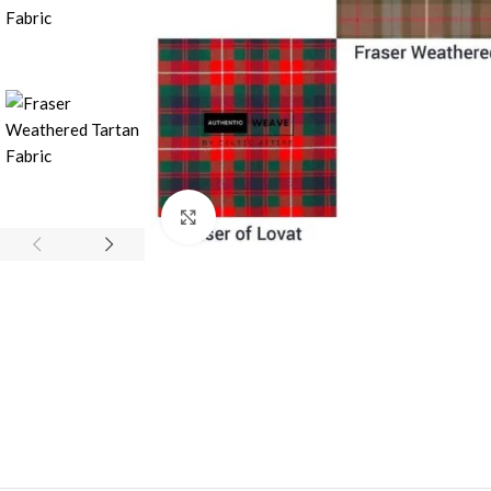
Click to enlarge