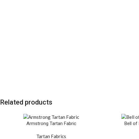
Related products
Armstrong Tartan Fabric
Bell of
Tartan Fabrics