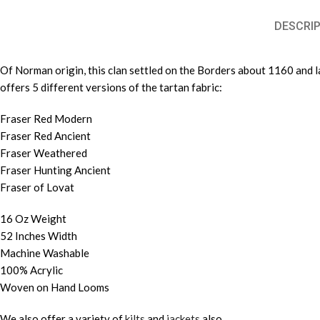
DESCRIP
Of Norman origin, this clan settled on the Borders about 1160 and la
offers 5 different versions of the tartan fabric:
Fraser Red Modern
Fraser Red Ancient
Fraser Weathered
Fraser Hunting Ancient
Fraser of Lovat
16 Oz Weight
52 Inches Width
Machine Washable
100% Acrylic
Woven on Hand Looms
We also offer a variety of
kilts
and
jackets
also.