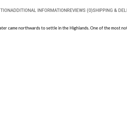
TION
ADDITIONAL INFORMATION
REVIEWS (0)
SHIPPING & DEL
ter came northwards to settle in the Highlands. One of the most nota