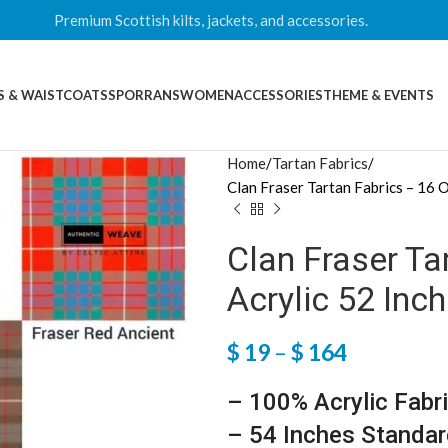
Premium Scottish kilts, jackets, and accessories.
S & WAISTCOATS
SPORRANS
WOMEN
ACCESSORIES
THEME & EVENTS
Home
Tartan Fabrics
Clan Fraser Tartan Fabrics – 16 
Clan Fraser Ta
Acrylic 52 Inc
$
19
–
$
164
– 100% Acrylic Fabr
– 54 Inches Standar