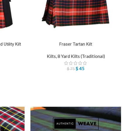
Utility Kilt
Fraser Tartan Kilt
Kilts
,
8 Yard Kilts (Traditional)
$
45
$
75