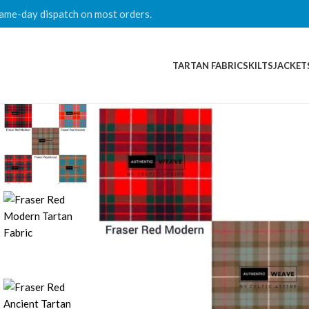
ame-day dispatch on most orders.
TARTAN FABRICS
KILTS
JACKET