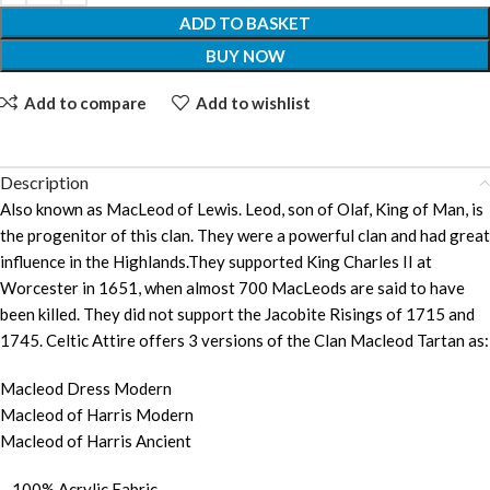
ADD TO BASKET
BUY NOW
Add to compare
Add to wishlist
Description
Also known as MacLeod of Lewis. Leod, son of Olaf, King of Man, is
the progenitor of this clan. They were a powerful clan and had great
influence in the Highlands.They supported King Charles II at
Worcester in 1651, when almost 700 MacLeods are said to have
been killed. They did not support the Jacobite Risings of 1715 and
1745. Celtic Attire offers 3 versions of the Clan Macleod Tartan as:
Macleod Dress Modern
Macleod of Harris Modern
Macleod of Harris Ancient
– 100% Acrylic Fabric