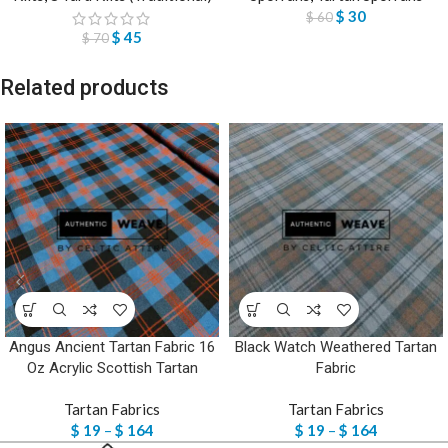
$
30
$
60
$
45
$
70
Related products
Angus Ancient Tartan Fabric 16
Black Watch Weathered Tartan
Oz Acrylic Scottish Tartan
Fabric
Tartan Fabrics
Tartan Fabrics
$
19
–
$
164
$
19
–
$
164