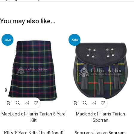
You may also like…
-36%
-50%
MacLeod of Harris Tartan 8 Yard
Macleod of Harris Tartan
Kilt
Sporran
Kilts
,
8 Yard Kilts (Traditional)
Sporrans
,
Tartan Sporrans