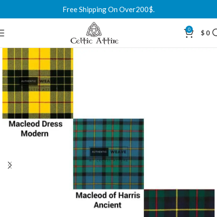
Free Shipping On Over200$.
0
$
0