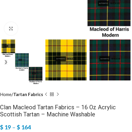
Click to enlarge
Home
Tartan Fabrics
Clan Macleod Tartan Fabrics – 16 Oz Acrylic
Scottish Tartan – Machine Washable
$
19
–
$
164