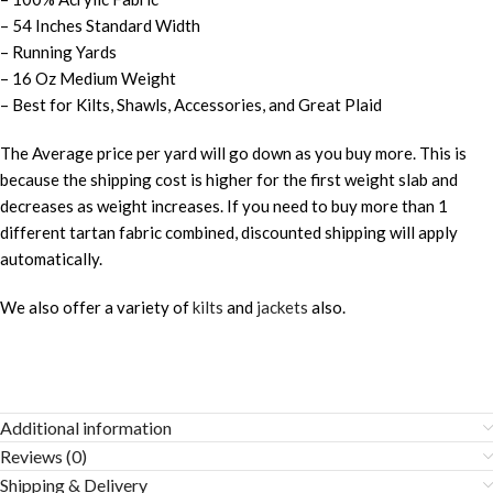
– 54 Inches Standard Width
– Running Yards
– 16 Oz Medium Weight
– Best for Kilts, Shawls, Accessories, and Great Plaid
The Average price per yard will go down as you buy more. This is
because the shipping cost is higher for the first weight slab and
decreases as weight increases. If you need to buy more than 1
different tartan fabric combined, discounted shipping will apply
automatically.
We also offer a variety of
kilts
and
jackets
also.
Additional information
Reviews (0)
Shipping & Delivery