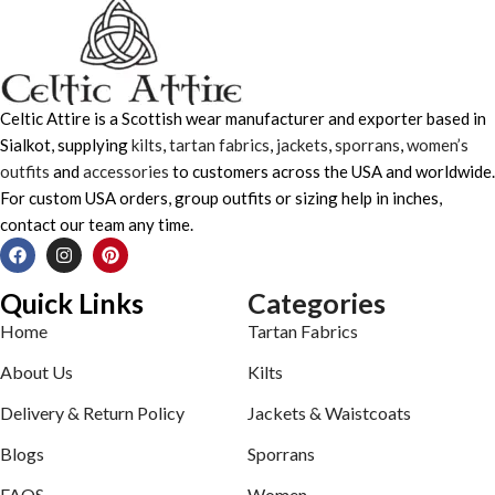
Celtic Attire is a Scottish wear manufacturer and exporter based in
Sialkot, supplying
kilts
,
tartan fabrics
,
jackets
,
sporrans
,
women’s
outfits
and
accessories
to customers across the USA and worldwide.
For custom USA orders, group outfits or sizing help in inches,
contact our team any time.
Quick Links
Categories
Home
Tartan Fabrics
About Us
Kilts
Delivery & Return Policy
Jackets & Waistcoats
Blogs
Sporrans
FAQS
Women