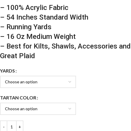
– 100% Acrylic Fabric
– 54 Inches Standard Width
– Running Yards
– 16 Oz Medium Weight
– Best for Kilts, Shawls, Accessories and
Great Plaid
YARDS
TARTAN COLOR