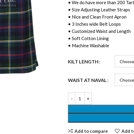
• We do have more than 200 Tart
• Size Adjusting Leather Straps
• Nice and Clean Front Apron
• 3 Inches wide Belt Loops
• Customized Waist and Length
• Soft Cotton Lining
• Machine Washable
KILT LENGTH
WAIST AT NAVAL
Add to compare
Add to