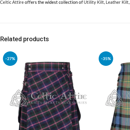
Celtic Attire
offers the widest collection of
Utility Kilt
,
Leather Kilt
Related products
-27%
-35%