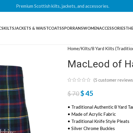
Premium Scottish kilts, jackets, and accessories.
CS
KILTS
JACKETS & WAISTCOATS
SPORRANS
WOMEN
ACCESSORIES
THE
Home
Kilts
8 Yard Kilts (Traditio
MacLeod of Har
(
5
customer reviews
$
45
$
70
• Traditional Authentic 8 Yard Ta
• Made of Acrylic Fabric
• Traditional Knife Style Pleats
• Silver Chrome Buckles