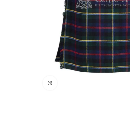
Click to enlarge