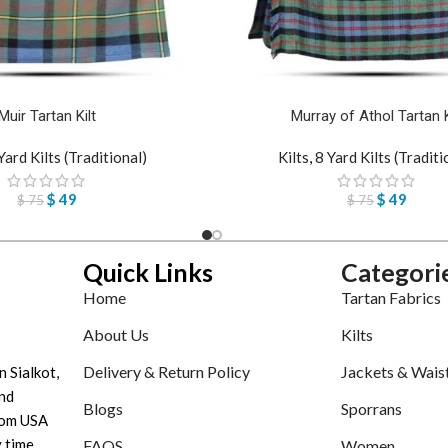
Muir Tartan Kilt
Murray of Athol Tartan K
Yard Kilts (Traditional)
Kilts
,
8 Yard Kilts (Traditi
$
49
$
49
$
75
$
75
Quick Links
Categori
Home
Tartan Fabrics
About Us
Kilts
Delivery & Return Policy
Jackets & Wais
n Sialkot,
nd
Blogs
Sporrans
tom USA
 time.
FAQS
Women