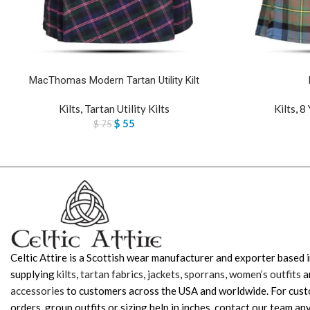
MacThomas Modern Tartan Utility Kilt
Kilts
,
Tartan Utility Kilts
Kilts
,
8 
$
55
$
75
Celtic Attire is a Scottish wear manufacturer and exporter based i
supplying
kilts
,
tartan fabrics
,
jackets
,
sporrans
,
women’s outfits
a
accessories
to customers across the USA and worldwide. For cus
orders, group outfits or sizing help in inches, contact our team any