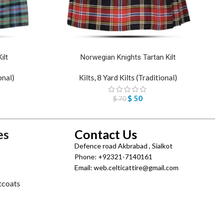
ilt
Norwegian Knights Tartan Kilt
onal)
Kilts
,
8 Yard Kilts (Traditional)
$
50
$
70
es
Contact Us
Defence road Akbrabad , Sialkot
Phone: +92321-7140161
Email: web.celticattire@gmail.com
tcoats