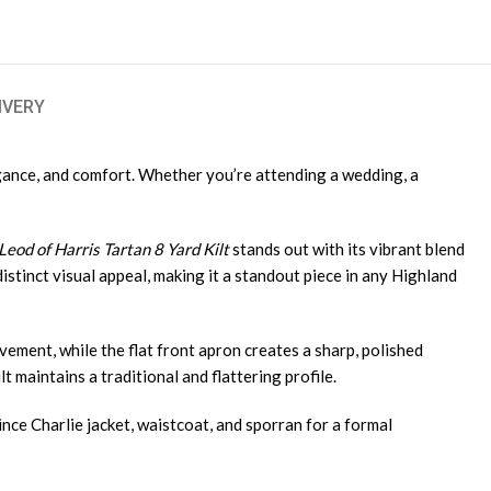
IVERY
egance, and comfort. Whether you’re attending a wedding, a
eod of Harris Tartan 8 Yard Kilt
stands out with its vibrant blend
istinct visual appeal, making it a standout piece in any Highland
ovement, while the flat front apron creates a sharp, polished
t maintains a traditional and flattering profile.
ince Charlie jacket, waistcoat, and sporran for a formal