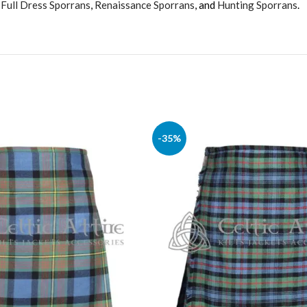
,
Full Dress Sporrans
,
Renaissance Sporrans
, and
Hunting Sporrans
.
-35%