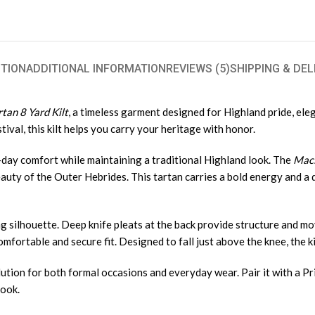
TION
ADDITIONAL INFORMATION
REVIEWS (5)
SHIPPING & DEL
tan 8 Yard Kilt
, a timeless garment designed for Highland pride, el
tival, this kilt helps you carry your heritage with honor.
ll-day comfort while maintaining a traditional Highland look. The
MacL
auty of the Outer Hebrides. This tartan carries a bold energy and a d
wing silhouette. Deep knife pleats at the back provide structure and m
fortable and secure fit. Designed to fall just above the knee, the kil
olution for both formal occasions and everyday wear. Pair it with a Pr
look.