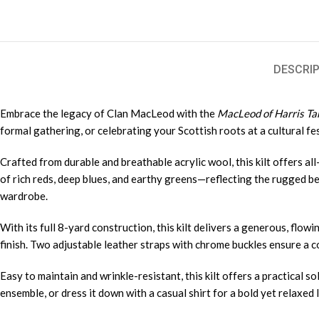
DESCRIP
Embrace the legacy of Clan MacLeod with the
MacLeod of Harris Tar
formal gathering, or celebrating your Scottish roots at a cultural fes
Crafted from durable and breathable acrylic wool, this kilt offers a
of rich reds, deep blues, and earthy greens—reflecting the rugged be
wardrobe.
With its full 8-yard construction, this kilt delivers a generous, flo
finish. Two adjustable leather straps with chrome buckles ensure a com
Easy to maintain and wrinkle-resistant, this kilt offers a practical s
ensemble, or dress it down with a casual shirt for a bold yet relaxed 