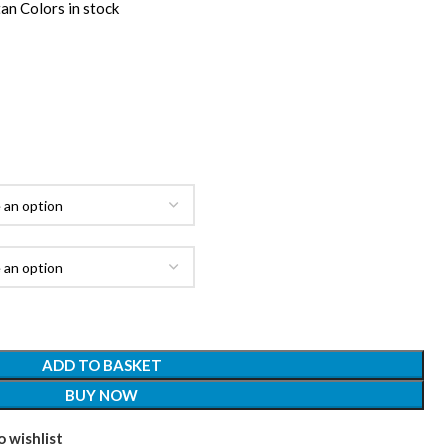
an Colors in stock
ADD TO BASKET
BUY NOW
 wishlist