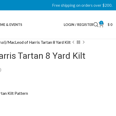
Free shipping on orders over $200.
0
ME & EVENTS
LOGIN / REGISTER
$
0
nal)
MacLeod of Harris Tartan 8 Yard Kilt
ris Tartan 8 Yard Kilt
)
rtan Kilt Pattern