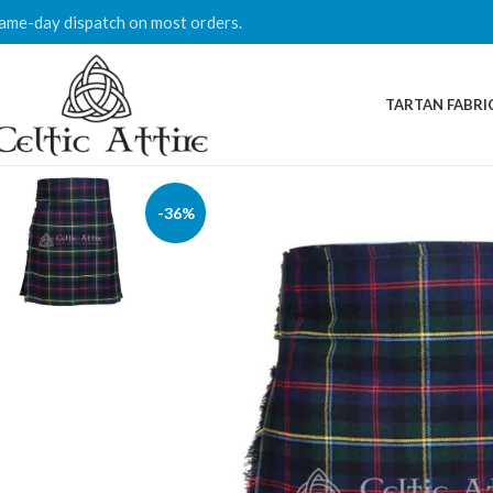
ame-day dispatch on most orders.
TARTAN FABRI
-36%