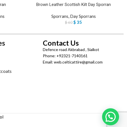
ran
Brown Leather Scottish Kilt Day Sporran
ans
Sporrans
,
Day Sporrans
$
35
$
60
es
Contact Us
Defence road Akbrabad , Sialkot
Phone: +92321-7140161
Email: web.celticattire@gmail.com
tcoats
ol