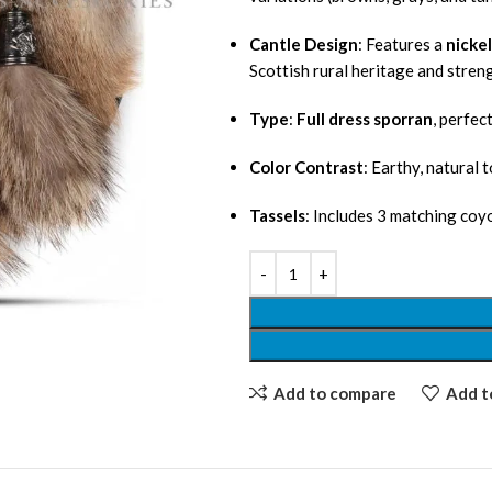
Cantle Design
: Features a
nickel
Scottish rural heritage and stren
Type
:
Full dress sporran
, perfec
Color Contrast
: Earthy, natural 
Tassels
: Includes 3 matching coyo
Add to compare
Add to