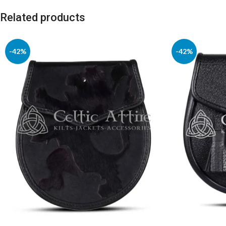
Related products
-42%
-42%