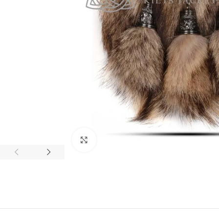
Click to enlarge