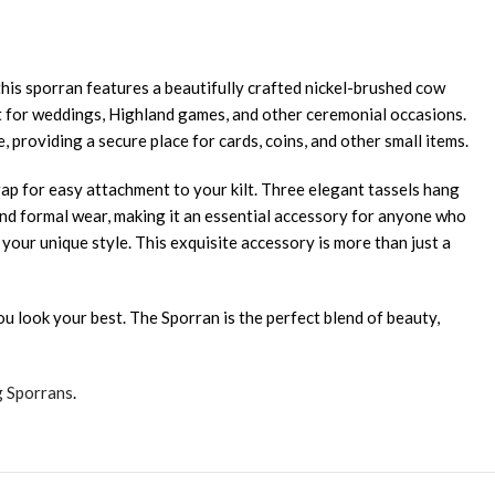
is sporran features a beautifully crafted nickel-brushed cow
ect for weddings, Highland games, and other ceremonial occasions.
, providing a secure place for cards, coins, and other small items.
rap for easy attachment to your kilt. Three elegant tassels hang
s and formal wear, making it an essential accessory for anyone who
our unique style. This exquisite accessory is more than just a
u look your best. The Sporran is the perfect blend of beauty,
g Sporrans
.