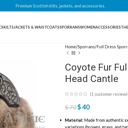
Premium Scottish kilts, jackets, and accessories.
CS
KILTS
JACKETS & WAISTCOATS
SPORRANS
WOMEN
ACCESSORIES
THE
Home
Sporrans
Full Dress Spor
Coyote Fur Ful
Head Cantle
(
1
customer review)
$
40
$
70
Material
: Made from authentic
c
variations (browns, grays, and ta