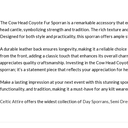
The Cow Head Coyote Fur Sporran is a remarkable accessory that enh
head cantle, symbolizing strength and tradition. The rich texture a
Designed for both style and practicality, this sporran offers ample st
A durable leather back ensures longevity, making it a reliable choic
from the front, adding a classic touch that enhances its overall charm
appreciates quality craftsmanship. Investing in the Cow Head Coyot
sporran; it’s a statement piece that reflects your appreciation for h
Make a lasting impression at your next event with this stunning spor
functionality, and tradition, making it a must-have for any kilt wearer
Celtic Attire
offers the widest collection of
Day Sporrans
,
Semi Dre