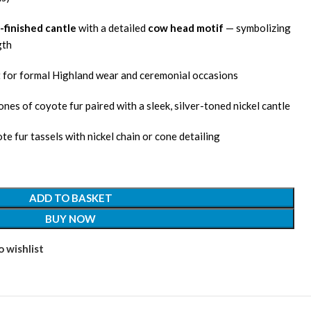
-finished cantle
with a detailed
cow head motif
— symbolizing
gth
t for formal Highland wear and ceremonial occasions
tones of coyote fur paired with a sleek, silver-toned nickel cantle
te fur tassels with nickel chain or cone detailing
ADD TO BASKET
BUY NOW
 wishlist