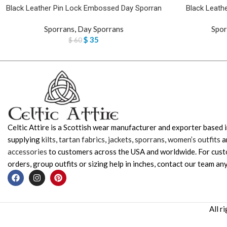
Black Leather Pin Lock Embossed Day Sporran
Black Leathe
Sporrans
,
Day Sporrans
Spor
$
35
$
60
Celtic Attire is a Scottish wear manufacturer and exporter based i
supplying
kilts
,
tartan fabrics
,
jackets
,
sporrans
,
women’s outfits
a
accessories
to customers across the USA and worldwide. For cus
orders, group outfits or sizing help in inches, contact our team any
All r