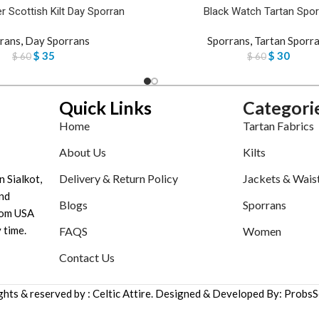
r Scottish Kilt Day Sporran
Black Watch Tartan Spor
rans
,
Day Sporrans
Sporrans
,
Tartan Sporr
$
35
$
30
$
60
$
60
Quick Links
Categori
Home
Tartan Fabrics
About Us
Kilts
Delivery & Return Policy
Jackets & Wais
n Sialkot,
nd
Blogs
Sporrans
tom USA
 time.
FAQS
Women
Contact Us
ights & reserved by : Celtic Attire. Designed & Developed By: ProbsS