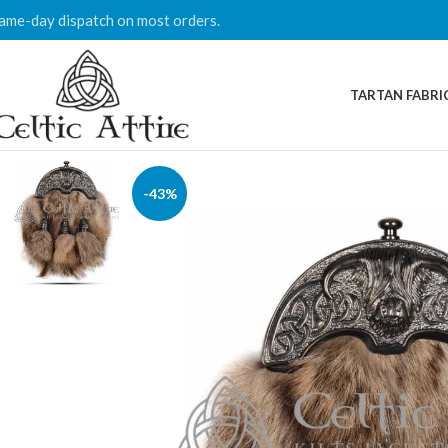
ame-day dispatch on most orders.
TARTAN FABRI
-43%