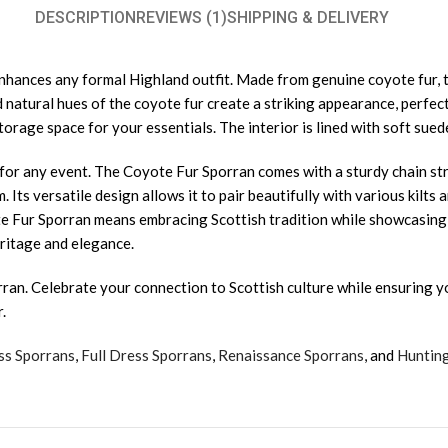
DESCRIPTION
REVIEWS (1)
SHIPPING & DELIVERY
ances any formal Highland outfit. Made from genuine coyote fur, th
nd natural hues of the coyote fur create a striking appearance, perf
orage space for your essentials. The interior is lined with soft suede
e for any event. The Coyote Fur Sporran comes with a sturdy chain st
. Its versatile design allows it to pair beautifully with various kilt
e Fur Sporran means embracing Scottish tradition while showcasing y
eritage and elegance.
ran. Celebrate your connection to Scottish culture while ensuring yo
.
ss Sporrans
,
Full Dress Sporrans
,
Renaissance Sporrans
, and
Huntin