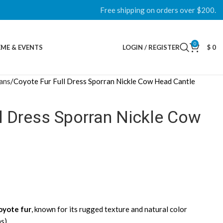
Free shipping on orders over $200.
0
ME & EVENTS
LOGIN / REGISTER
$
0
rans
Coyote Fur Full Dress Sporran Nickle Cow Head Cantle
l Dress Sporran Nickle Cow
oyote fur
, known for its rugged texture and natural color
ns)