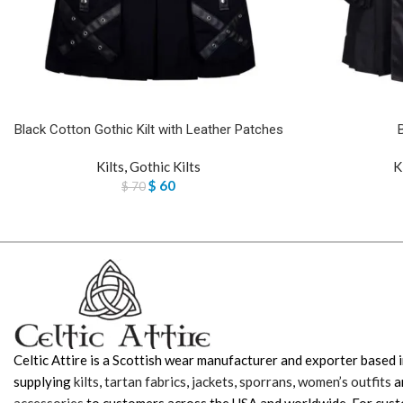
Black Cotton Gothic Kilt with Leather Patches
Kilts
,
Gothic Kilts
K
$
60
$
70
Celtic Attire is a Scottish wear manufacturer and exporter based i
supplying
kilts
,
tartan fabrics
,
jackets
,
sporrans
,
women’s outfits
a