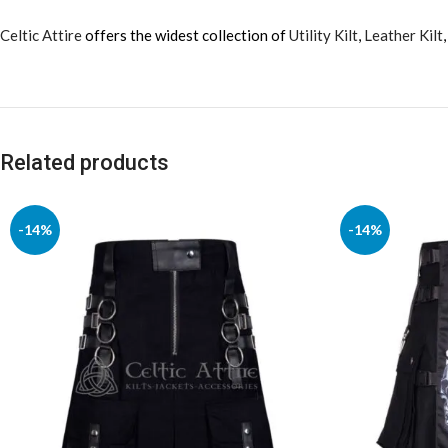
Celtic Attire
offers the widest collection of
Utility Kilt
,
Leather Kilt
Related products
-14%
-14%