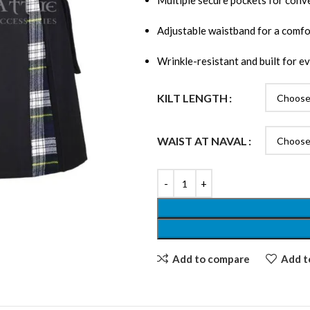
Multiple secure pockets for conv
Adjustable waistband for a comfor
Wrinkle-resistant and built for e
KILT LENGTH
WAIST AT NAVAL
Add to compare
Add to