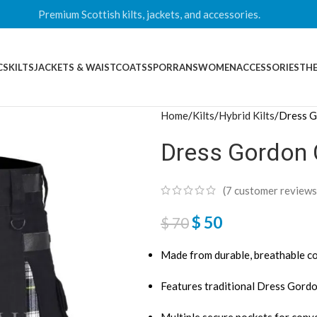
Premium Scottish kilts, jackets, and accessories.
CS
KILTS
JACKETS & WAISTCOATS
SPORRANS
WOMEN
ACCESSORIES
THE
Home
Kilts
Hybrid Kilts
Dress G
Dress Gordon C
(
7
customer reviews
$
50
$
70
Made from durable, breathable co
Features traditional Dress Gordo