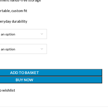
enient hands-free storage
table, custom fit
veryday durability
ADD TO BASKET
BUY NOW
 wishlist