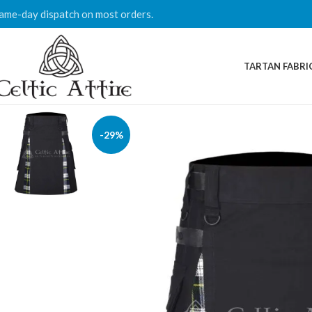
ame-day dispatch on most orders.
TARTAN FABRI
-29%