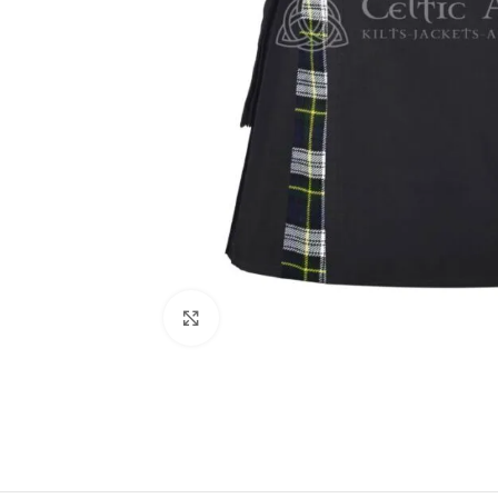
Click to enlarge