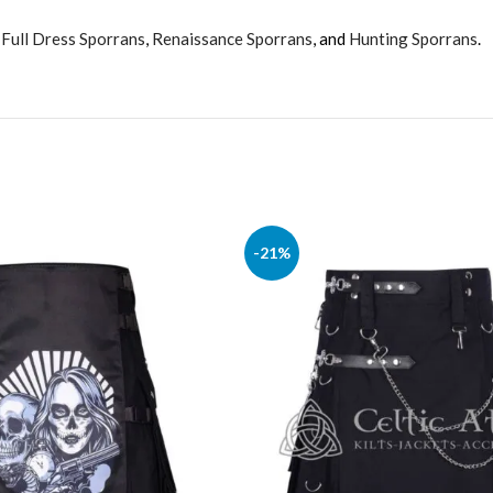
,
Full Dress Sporrans
,
Renaissance Sporrans
, and
Hunting Sporrans
.
-21%