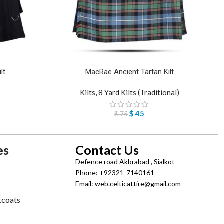
lt
MacRae Ancient Tartan Kilt
Kilts
,
8 Yard Kilts (Traditional)
$
45
$
75
es
Contact Us
Defence road Akbrabad , Sialkot
Phone: +92321-7140161
Email: web.celticattire@gmail.com
tcoats