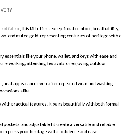
IVERY
d fabric, this kilt offers exceptional comfort, breathability,
rown, and muted gold, representing centuries of heritage with a
arry essentials like your phone, wallet, and keys with ease and
’re working, attending festivals, or enjoying outdoor
harp, neat appearance even after repeated wear and washing.
occasions alike.
ith practical features. It pairs beautifully with both formal
l pockets, and adjustable fit create a versatile and reliable
 to express your heritage with confidence and ease.