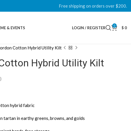
Free shipping on orders over $200.
0
ME & EVENTS
LOGIN / REGISTER
$
0
ordon Cotton Hybrid Utility Kilt
otton Hybrid Utility Kilt
)
tton hybrid fabric
n tartan in earthy greens, browns, and golds