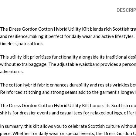
DESCRIP
The Dress Gordon Cotton Hybrid Utility Kilt blends rich Scottish trad
and resilience, making it perfect for daily wear and active lifestyl
timeless, natural look.
This utility kilt prioritizes functionality alongside its traditional d
without extra baggage. The adjustable waistband provides a persona
adventures.
The cotton hybrid fabric enhances durability and resists wrinkles be
Reinforced stitching and strong seams add to the garment’s longevity
The Dress Gordon Cotton Hybrid Utility Kilt honors its Scottish roo
shirts for dressier events and casual tees for relaxed outings, offeri
In summary, this kilt allows you to celebrate Scottish culture without
piece. Whether for daily wear or special events, the Dress Gordon Co