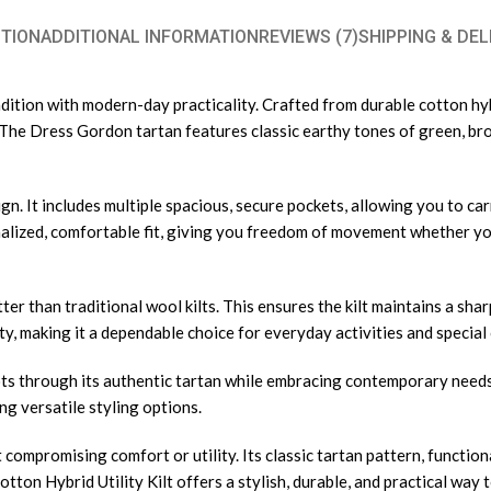
TION
ADDITIONAL INFORMATION
REVIEWS (7)
SHIPPING & DEL
ition with modern-day practicality. Crafted from durable cotton hybri
es. The Dress Gordon tartan features classic earthy tones of green, b
esign. It includes multiple spacious, secure pockets, allowing you to c
lized, comfortable fit, giving you freedom of movement whether you
tter than traditional wool kilts. This ensures the kilt maintains a s
, making it a dependable choice for everyday activities and special 
ts through its authentic tartan while embracing contemporary needs w
ng versatile styling options.
 compromising comfort or utility. Its classic tartan pattern, functiona
tton Hybrid Utility Kilt offers a stylish, durable, and practical way