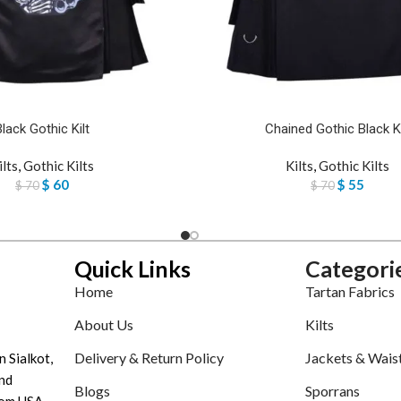
Black Gothic Kilt
Chained Gothic Black Ki
ilts
,
Gothic Kilts
Kilts
,
Gothic Kilts
$
60
$
55
$
70
$
70
Quick Links
Categori
Home
Tartan Fabrics
About Us
Kilts
Delivery & Return Policy
Jackets & Wais
n Sialkot,
nd
Blogs
Sporrans