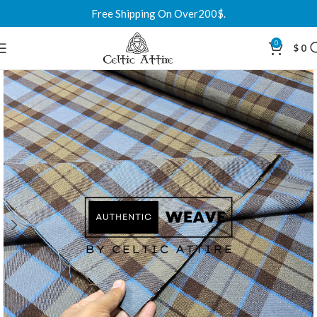
Free Shipping On Over200$.
0
$
0