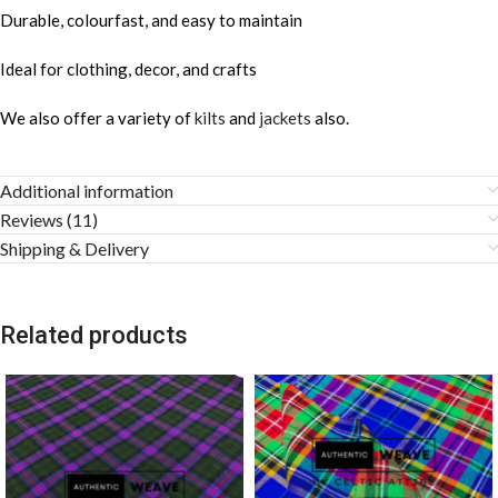
Durable, colourfast, and easy to maintain
Ideal for clothing, decor, and crafts
We also offer a variety of
kilts
and
jackets
also.
Additional information
Reviews (11)
Shipping & Delivery
Related products