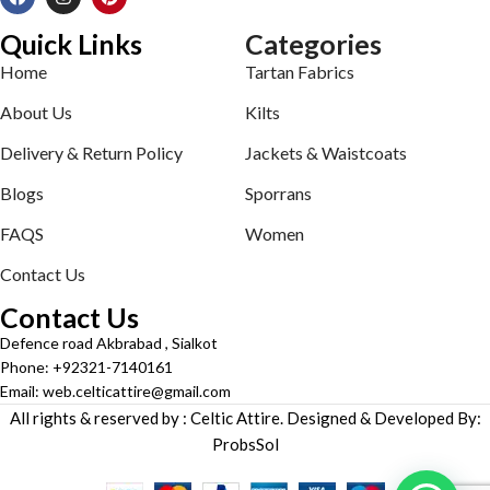
Quick Links
Categories
Home
Tartan Fabrics
About Us
Kilts
Delivery & Return Policy
Jackets & Waistcoats
Blogs
Sporrans
FAQS
Women
Contact Us
Contact Us
Defence road Akbrabad , Sialkot
Phone: +92321-7140161
Email: web.celticattire@gmail.com
All rights & reserved by : Celtic Attire. Designed & Developed By:
ProbsSol