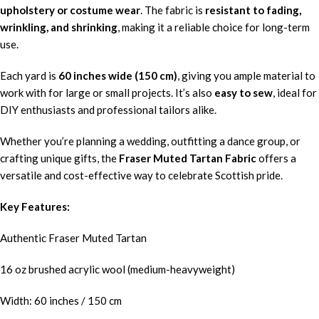
upholstery or costume wear
. The fabric is
resistant to fading,
wrinkling, and shrinking
, making it a reliable choice for long-term
use.
Each yard is
60 inches wide (150 cm)
, giving you ample material to
work with for large or small projects. It’s also
easy to sew
, ideal for
DIY enthusiasts and professional tailors alike.
Whether you’re planning a wedding, outfitting a dance group, or
crafting unique gifts, the
Fraser Muted Tartan Fabric
offers a
versatile and cost-effective way to celebrate Scottish pride.
Key Features:
Authentic Fraser Muted Tartan
16 oz brushed acrylic wool (medium-heavyweight)
Width: 60 inches / 150 cm