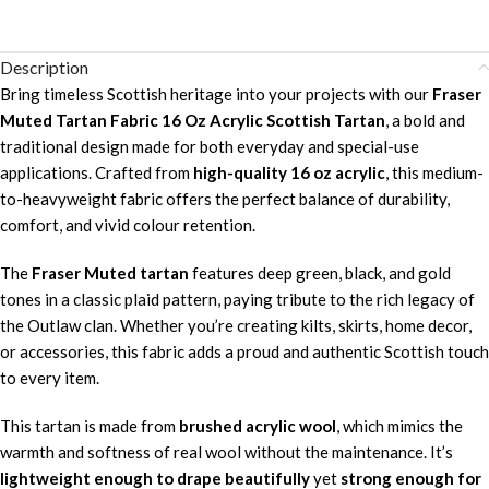
Description
Bring timeless Scottish heritage into your projects with our
Fraser
Muted Tartan Fabric 16 Oz Acrylic Scottish Tartan
, a bold and
traditional design made for both everyday and special-use
applications. Crafted from
high-quality 16 oz acrylic
, this medium-
to-heavyweight fabric offers the perfect balance of durability,
comfort, and vivid colour retention.
The
Fraser Muted tartan
features deep green, black, and gold
tones in a classic plaid pattern, paying tribute to the rich legacy of
the Outlaw clan. Whether you’re creating kilts, skirts, home decor,
or accessories, this fabric adds a proud and authentic Scottish touch
to every item.
This tartan is made from
brushed acrylic wool
, which mimics the
warmth and softness of real wool without the maintenance. It’s
lightweight enough to drape beautifully
yet
strong enough for