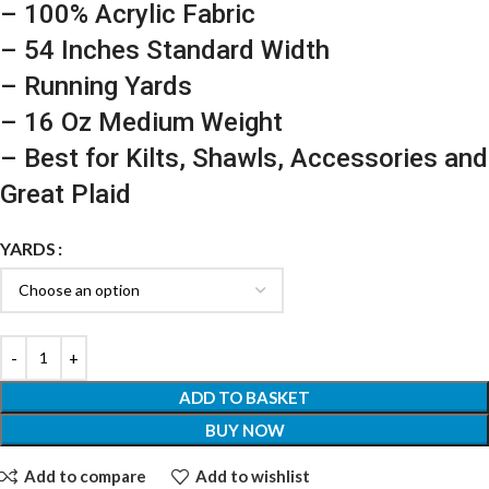
– 100% Acrylic Fabric
– 54 Inches Standard Width
– Running Yards
– 16 Oz Medium Weight
– Best for Kilts, Shawls, Accessories and
Great Plaid
YARDS
ADD TO BASKET
BUY NOW
Add to compare
Add to wishlist