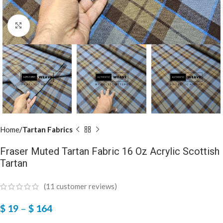
Click to enlarge
Home
Tartan Fabrics
Fraser Muted Tartan Fabric 16 Oz Acrylic Scottish
Tartan
(
11
customer reviews)
$
19
–
$
164