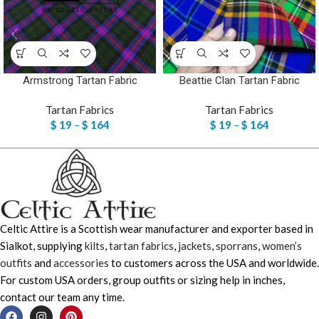
Armstrong Tartan Fabric
Beattie Clan Tartan Fabric
Tartan Fabrics
Tartan Fabrics
$
19
–
$
164
$
19
–
$
164
Celtic Attire is a Scottish wear manufacturer and exporter based in
Sialkot, supplying
kilts
,
tartan fabrics
,
jackets
,
sporrans
,
women’s
outfits
and
accessories
to customers across the USA and worldwide.
For custom USA orders, group outfits or sizing help in inches,
contact our team any time.